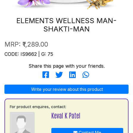
ELEMENTS WELLNESS MAN-
SHAKTI-MAN
MRP:
₹1,289.00
CODE: IS9662 | G: 75
Share this page with your friends.
Write your review about this product
For product enquires, contact:
Keval K Patel
Contact Me