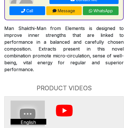
Call
Message
WhatsApp
Man Shakthi-Man from Elements is designed to
improve inner strengths that are linked to
performance in a balanced and carefully chosen
composition. Extracts present in this novel
combination promote micro-circulation, sense of well-
being, vital energy for regular and superior
performance.
PRODUCT VIDEOS
English