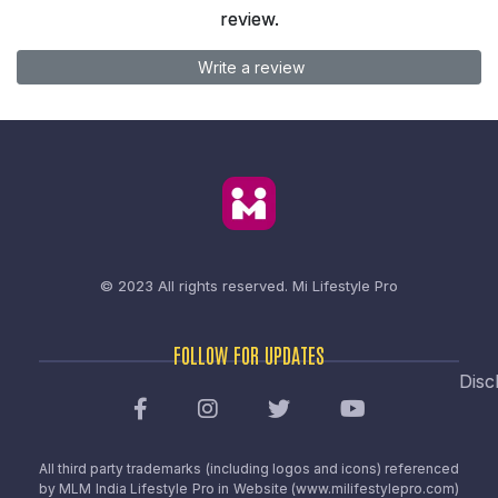
review.
Write a review
© 2023 All rights reserved.
Mi Lifestyle Pro
FOLLOW FOR UPDATES
Disc
All third party trademarks (including logos and icons) referenced
by MLM India Lifestyle Pro in Website (www.milifestylepro.com)