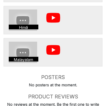
Hindi
Malayalam
POSTERS
No posters at the moment.
PRODUCT REVIEWS
No reviews at the moment. Be the first one to write