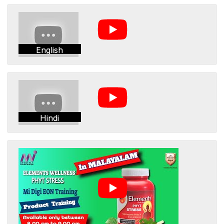
English
Hindi