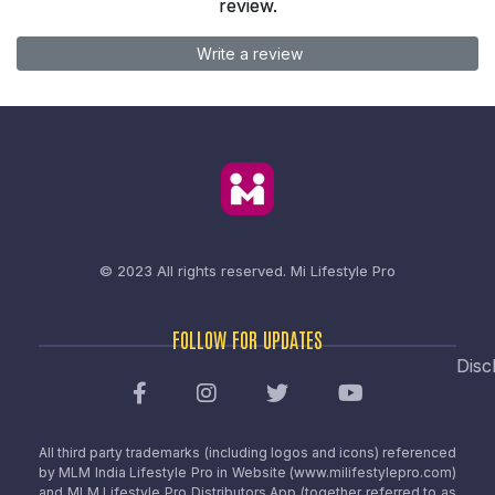
review.
Write a review
© 2023 All rights reserved.
Mi Lifestyle Pro
FOLLOW FOR UPDATES
Disc
All third party trademarks (including logos and icons) referenced
by MLM India Lifestyle Pro in Website (www.milifestylepro.com)
and MLM Lifestyle Pro Distributors App (together referred to as