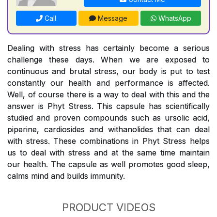
Call
Message
WhatsApp
Dealing with stress has certainly become a serious
challenge these days. When we are exposed to
continuous and brutal stress, our body is put to test
constantly our health and performance is affected.
Well, of course there is a way to deal with this and the
answer is Phyt Stress. This capsule has scientifically
studied and proven compounds such as ursolic acid,
piperine, cardiosides and withanolides that can deal
with stress. These combinations in Phyt Stress helps
us to deal with stress and at the same time maintain
our health. The capsule as well promotes good sleep,
calms mind and builds immunity.
PRODUCT VIDEOS