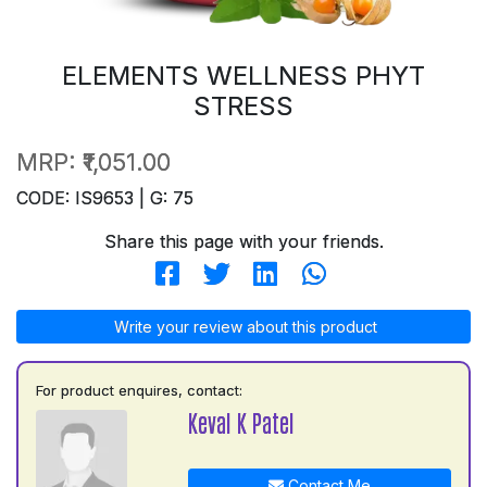
ELEMENTS WELLNESS PHYT
STRESS
MRP:
₹1,051.00
CODE: IS9653 | G: 75
Share this page with your friends.
Write your review about this product
For product enquires, contact:
Keval K Patel
Contact Me