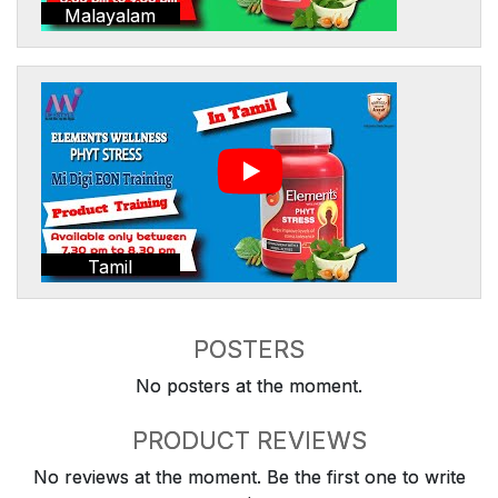
Malayalam
Tamil
POSTERS
No posters at the moment.
PRODUCT REVIEWS
No reviews at the moment. Be the first one to write