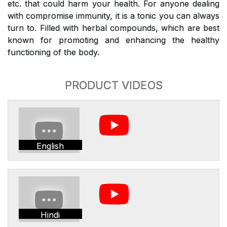
etc. that could harm your health. For anyone dealing
with compromise immunity, it is a tonic you can always
turn to. Filled with herbal compounds, which are best
known for promoting and enhancing the healthy
functioning of the body.
PRODUCT VIDEOS
English
Hindi