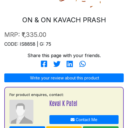
ON & ON KAVACH PRASH
MRP:
₹1,335.00
CODE: IS8858 | G: 75
Share this page with your friends.
Write your review about this product
For product enquires, contact:
Keval K Patel
Contact Me