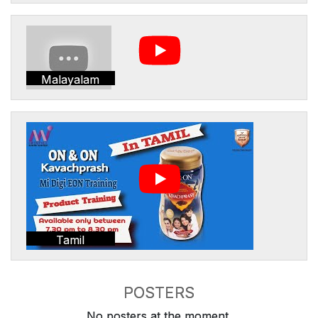
Malayalam
Tamil
POSTERS
No posters at the moment.