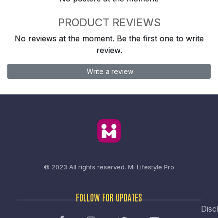
PRODUCT REVIEWS
No reviews at the moment. Be the first one to write
review.
Write a review
© 2023 All rights reserved.
Mi Lifestyle Pro
FOLLOW FOR UPDATES
Disc