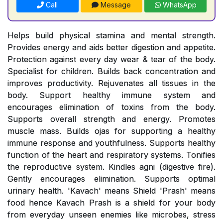
Call
Message
WhatsApp
Helps build physical stamina and mental strength.
Provides energy and aids better digestion and appetite.
Protection against every day wear & tear of the body.
Specialist for children. Builds back concentration and
improves productivity. Rejuvenates all tissues in the
body. Support healthy immune system and
encourages elimination of toxins from the body.
Supports overall strength and energy. Promotes
muscle mass. Builds ojas for supporting a healthy
immune response and youthfulness. Supports healthy
function of the heart and respiratory systems. Tonifies
the reproductive system. Kindles agni (digestive fire).
Gently encourages elimination. Supports optimal
urinary health. 'Kavach' means Shield 'Prash' means
food hence Kavach Prash is a shield for your body
from everyday unseen enemies like microbes, stress