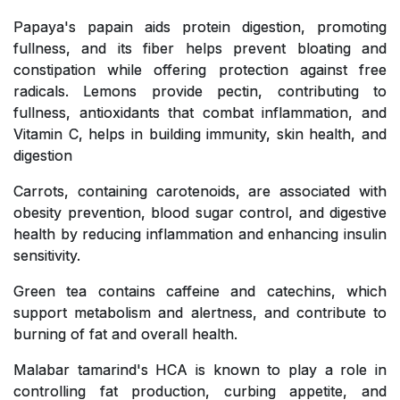
Papaya's papain aids protein digestion, promoting
fullness, and its fiber helps prevent bloating and
constipation while offering protection against free
radicals. Lemons provide pectin, contributing to
fullness, antioxidants that combat inflammation, and
Vitamin C, helps in building immunity, skin health, and
digestion
Carrots, containing carotenoids, are associated with
obesity prevention, blood sugar control, and digestive
health by reducing inflammation and enhancing insulin
sensitivity.
Green tea contains caffeine and catechins, which
support metabolism and alertness, and contribute to
burning of fat and overall health.
Malabar tamarind's HCA is known to play a role in
controlling fat production, curbing appetite, and