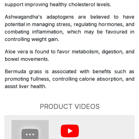
support improving healthy cholesterol levels.
Ashwagandha's adaptogens are believed to have
potential in managing stress, regulating hormones, and
combating inflammation, which may be favoured in
controlling weight gain.
Aloe vera is found to favor metabolism, digestion, and
bowel movements.
Bermuda grass is associated with benefits such as
promoting fullness, controlling calorie absorption, and
assist liver health.
PRODUCT VIDEOS