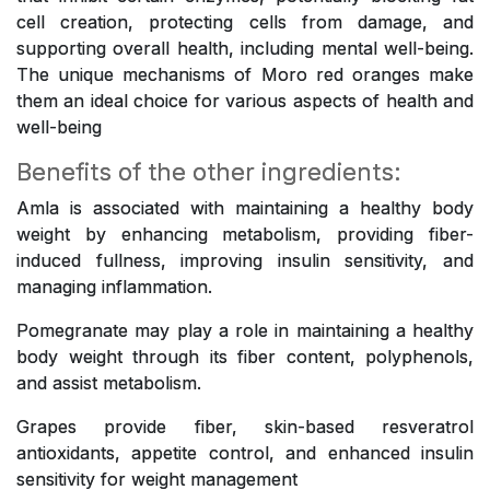
cell creation, protecting cells from damage, and
supporting overall health, including mental well-being.
The unique mechanisms of Moro red oranges make
them an ideal choice for various aspects of health and
well-being
Benefits of the other ingredients:
Amla is associated with maintaining a healthy body
weight by enhancing metabolism, providing fiber-
induced fullness, improving insulin sensitivity, and
managing inflammation.
Pomegranate may play a role in maintaining a healthy
body weight through its fiber content, polyphenols,
and assist metabolism.
Grapes provide fiber, skin-based resveratrol
antioxidants, appetite control, and enhanced insulin
sensitivity for weight management