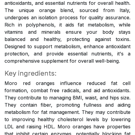
antioxidants, and essential nutrients for overall health.
The unique orange blend, sourced from Italy,
undergoes an isolation process for quality assurance.
Rich in polyphenols, it aids fat metabolism, while
vitamins and minerals ensure your body stays
balanced and healthy, protecting against toxins.
Designed to support metabolism, enhance antioxidant
protection, and provide essential nutrients, it's a
comprehensive supplement for overall well-being.
Key ingredients:
Moro red oranges influence reduced fat cell
formation, combat free radicals, and aid antioxidants.
They contribute to managing BMI, waist, and hips size.
They contain fiber, promoting fullness and aiding
metabolism for fat management. They may contribute
to improving healthy cholesterol levels by lowering
LDL and raising HDL. Moro oranges have properties
that inhibit certain enzymes, potentially blocking fat