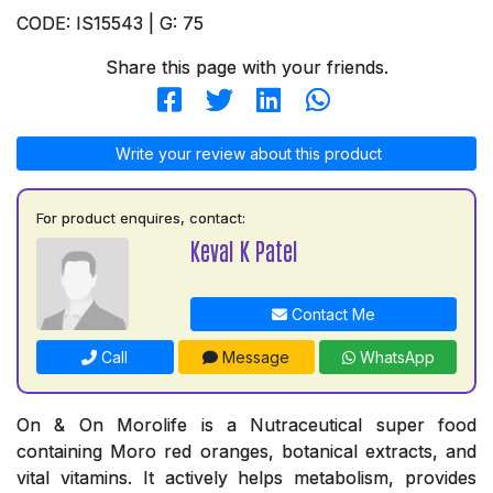
CODE: IS15543 | G: 75
Share this page with your friends.
Write your review about this product
For product enquires, contact:
Keval K Patel
Contact Me
Call
Message
WhatsApp
On & On Morolife is a Nutraceutical super food
containing Moro red oranges, botanical extracts, and
vital vitamins. It actively helps metabolism, provides