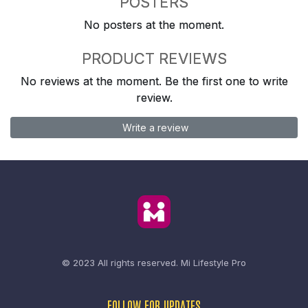
POSTERS
No posters at the moment.
PRODUCT REVIEWS
No reviews at the moment. Be the first one to write
review.
Write a review
© 2023 All rights reserved.
Mi Lifestyle Pro
FOLLOW FOR UPDATES