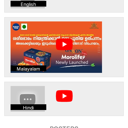
English
Malayalam
Hindi