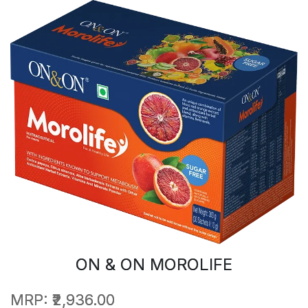
ON & ON MOROLIFE
MRP:
₹2,936.00