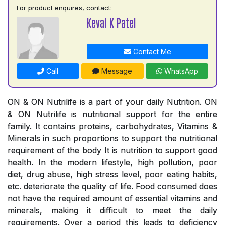
For product enquires, contact:
Keval K Patel
Contact Me
Call
Message
WhatsApp
ON & ON Nutrilife is a part of your daily Nutrition. ON
& ON Nutrilife is nutritional support for the entire
family. It contains proteins, carbohydrates, Vitamins &
Minerals in such proportions to support the nutritional
requirement of the body It is nutrition to support good
health. In the modern lifestyle, high pollution, poor
diet, drug abuse, high stress level, poor eating habits,
etc. deteriorate the quality of life. Food consumed does
not have the required amount of essential vitamins and
minerals, making it difficult to meet the daily
requirements. Over a period this leads to deficiency