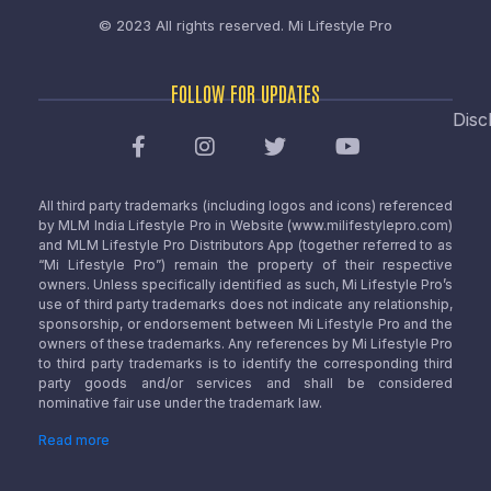
© 2023 All rights reserved.
Mi Lifestyle Pro
FOLLOW FOR UPDATES
Disc
All third party trademarks (including logos and icons) referenced
by MLM India Lifestyle Pro in Website (www.milifestylepro.com)
and MLM Lifestyle Pro Distributors App (together referred to as
“Mi Lifestyle Pro”) remain the property of their respective
owners. Unless specifically identified as such, Mi Lifestyle Pro’s
use of third party trademarks does not indicate any relationship,
sponsorship, or endorsement between Mi Lifestyle Pro and the
owners of these trademarks. Any references by Mi Lifestyle Pro
to third party trademarks is to identify the corresponding third
party goods and/or services and shall be considered
nominative fair use under the trademark law.
Read more