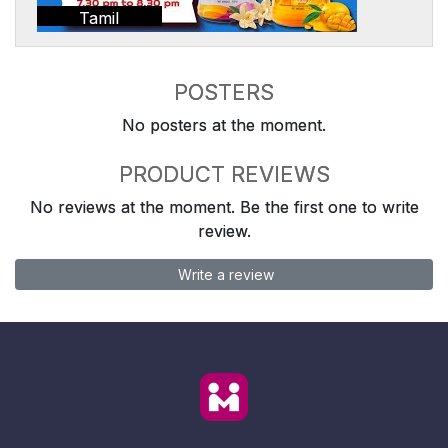
Tamil
POSTERS
No posters at the moment.
PRODUCT REVIEWS
No reviews at the moment. Be the first one to write
review.
Write a review