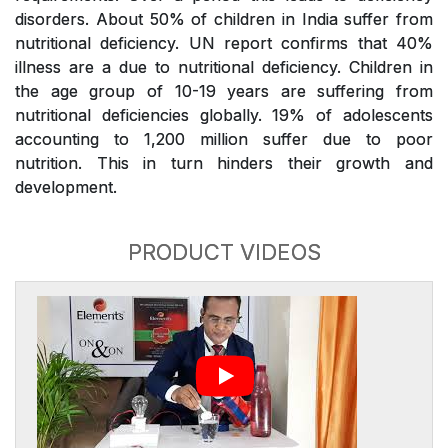
disorders. About 50% of children in India suffer from
nutritional deficiency. UN report confirms that 40%
illness are a due to nutritional deficiency. Children in
the age group of 10-19 years are suffering from
nutritional deficiencies globally. 19% of adolescents
accounting to 1,200 million suffer due to poor
nutrition. This in turn hinders their growth and
development.
PRODUCT VIDEOS