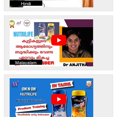
Hindi
Malayalam