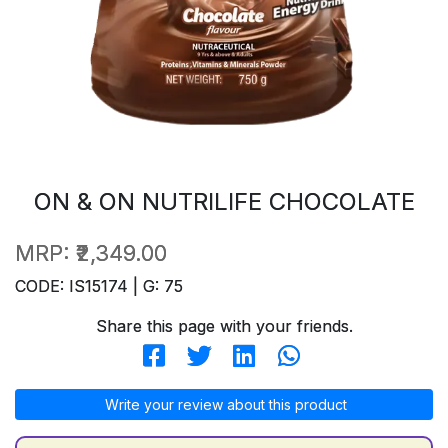
ON & ON NUTRILIFE CHOCOLATE
MRP:
₹2,349.00
CODE: IS15174 | G: 75
Share this page with your friends.
Write your review about this product