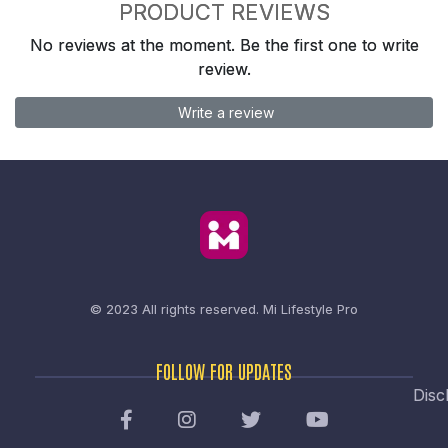
PRODUCT REVIEWS
No reviews at the moment. Be the first one to write
review.
Write a review
© 2023 All rights reserved.
Mi Lifestyle Pro
FOLLOW FOR UPDATES
Disc