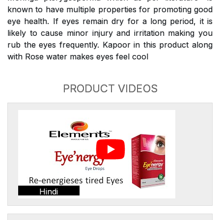
known to have multiple properties for promoting good
eye health. If eyes remain dry for a long period, it is
likely to cause minor injury and irritation making you
rub the eyes frequently. Kapoor in this product along
with Rose water makes eyes feel cool
PRODUCT VIDEOS
Hindi