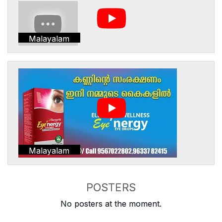
Malayalam
Malayalam
POSTERS
No posters at the moment.