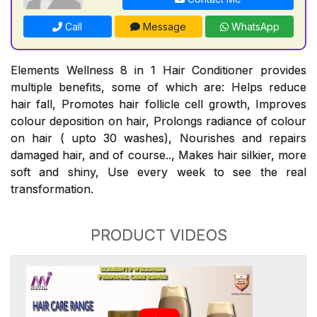
Call
Message
WhatsApp
Elements Wellness 8 in 1 Hair Conditioner provides
multiple benefits, some of which are: Helps reduce
hair fall, Promotes hair follicle cell growth, Improves
colour deposition on hair, Prolongs radiance of colour
on hair ( upto 30 washes), Nourishes and repairs
damaged hair, and of course.., Makes hair silkier, more
soft and shiny, Use every week to see the real
transformation.
PRODUCT VIDEOS