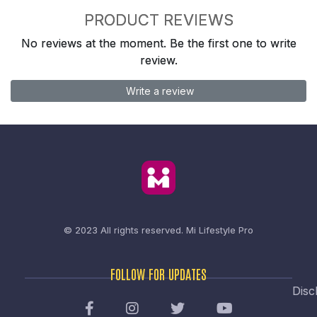
PRODUCT REVIEWS
No reviews at the moment. Be the first one to write
review.
Write a review
© 2023 All rights reserved.
Mi Lifestyle Pro
FOLLOW FOR UPDATES
Disc