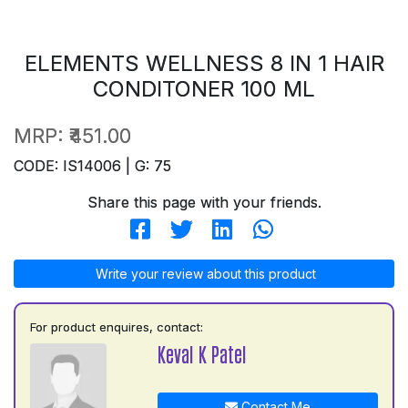
ELEMENTS WELLNESS 8 IN 1 HAIR
CONDITONER 100 ML
MRP:
₹451.00
CODE: IS14006 | G: 75
Share this page with your friends.
Write your review about this product
For product enquires, contact:
Keval K Patel
Contact Me