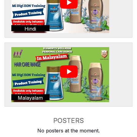
Hindi
Malayalam
POSTERS
No posters at the moment.