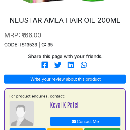
NEUSTAR AMLA HAIR OIL 200ML
MRP:
₹166.00
CODE: IS13533 | G: 35
Share this page with your friends.
Write your review about this product
For product enquires, contact:
Keval K Patel
Contact Me