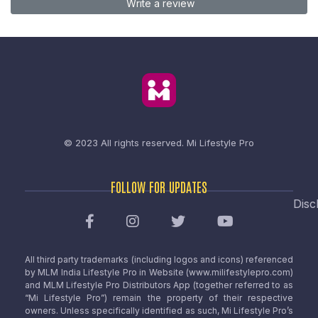
Write a review
© 2023 All rights reserved.
Mi Lifestyle Pro
FOLLOW FOR UPDATES
Disc
All third party trademarks (including logos and icons) referenced
by MLM India Lifestyle Pro in Website (www.milifestylepro.com)
and MLM Lifestyle Pro Distributors App (together referred to as
“Mi Lifestyle Pro”) remain the property of their respective
owners. Unless specifically identified as such, Mi Lifestyle Pro’s