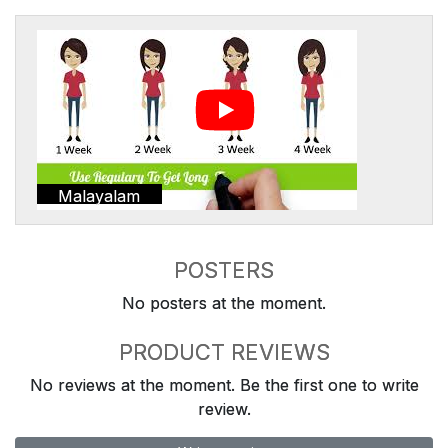
Malayalam
POSTERS
No posters at the moment.
PRODUCT REVIEWS
No reviews at the moment. Be the first one to write
review.