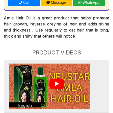
Call
Message
WhatsApp
Amla Hair Oil is a great product that helps promote
hair growth, reverse greying of hair and adds shine
and thickness . Use regularly to get hair that is long,
thick and shiny that others will notice
PRODUCT VIDEOS
English