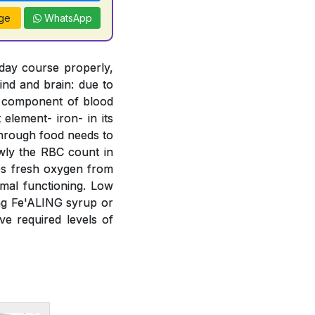
ge
WhatsApp
 day course properly,
ind and brain: due to
t component of blood
element- iron- in its
 through food needs to
wly the RBC count in
bs fresh oxygen from
mal functioning. Low
ing Fe'ALING syrup or
e required levels of