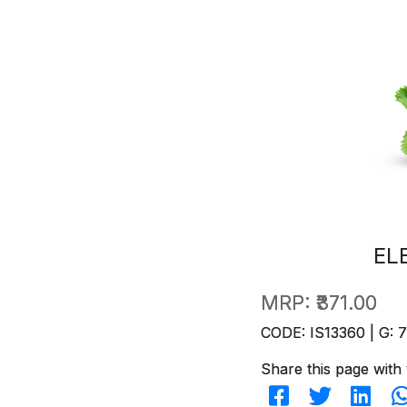
EL
MRP:
₹371.00
CODE: IS13360 | G: 
Share this page with 