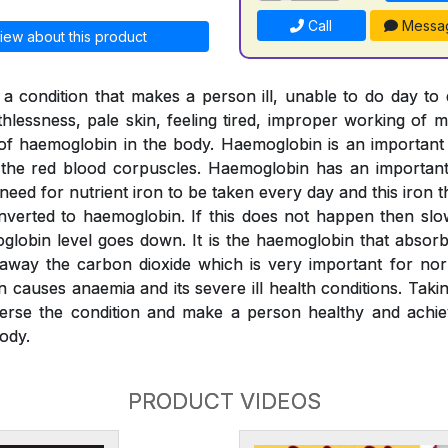
Call
Messa
iew about this product
a condition that makes a person ill, unable to do day to
thlessness, pale skin, feeling tired, improper working of m
l of haemoglobin in the body. Haemoglobin is an importan
o the red blood corpuscles. Haemoglobin has an important 
 need for nutrient iron to be taken every day and this iron
verted to haemoglobin. If this does not happen then slo
globin level goes down. It is the haemoglobin that absor
 away the carbon dioxide which is very important for nor
n causes anaemia and its severe ill health conditions. Tak
erse the condition and make a person healthy and achiev
ody.
PRODUCT VIDEOS