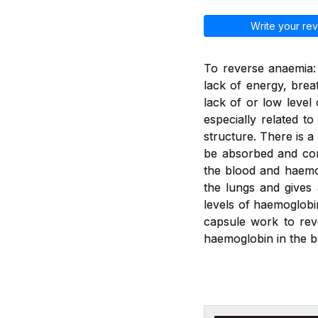
Write your rev
To reverse anaemia: 
lack of energy, brea
lack of or low leve
especially related t
structure. There is a
be absorbed and con
the blood and haemo
the lungs and gives
levels of haemoglobi
capsule work to rev
haemoglobin in the b