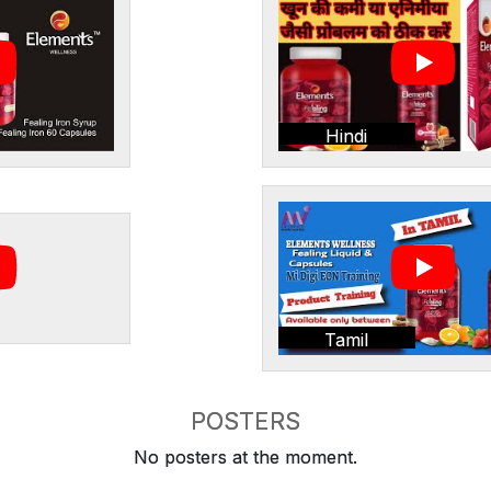
Hindi
Tamil
POSTERS
No posters at the moment.