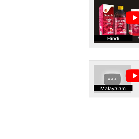
Hindi
Malayalam