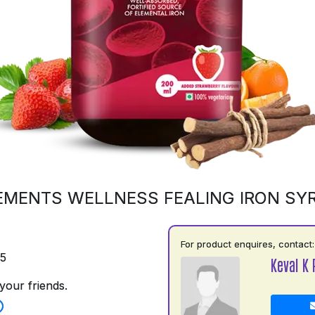
EMENTS WELLNESS FEALING IRON SY
For product enquires, contact:
75
Keval K 
your friends.