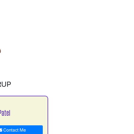
RUP
Patel
Contact Me