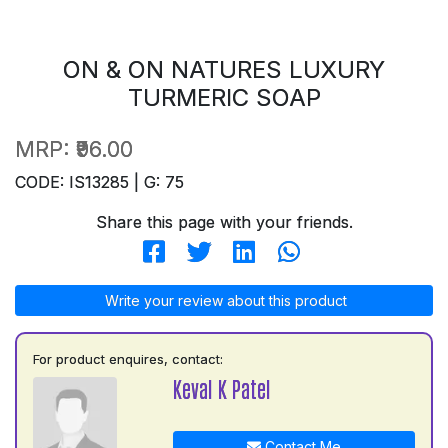
ON & ON NATURES LUXURY
TURMERIC SOAP
MRP:
₹96.00
CODE: IS13285 | G: 75
Share this page with your friends.
Write your review about this product
For product enquires, contact:
Keval K Patel
Contact Me