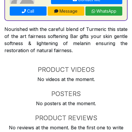
Call
Message
WhatsApp
Nourished with the careful blend of Turmeric this state
of the art fairness softening Bar gifts your skin gentle
softness & lightening of melanin ensuring the
restoration of natural fairness.
PRODUCT VIDEOS
No videos at the moment.
POSTERS
No posters at the moment.
PRODUCT REVIEWS
No reviews at the moment. Be the first one to write