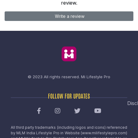
review.
Write a review
© 2023 All rights reserved.
Mi Lifestyle Pro
FOLLOW FOR UPDATES
Disc
All third party trademarks (including logos and icons) referenced
by MLM India Lifestyle Pro in Website (www.milifestylepro.com)