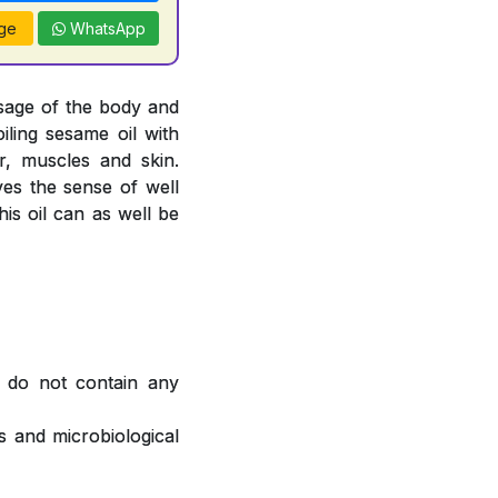
ge
WhatsApp
sage of the body and
oiling sesame oil with
, muscles and skin.
ves the sense of well
is oil can as well be
 do not contain any
 and microbiological