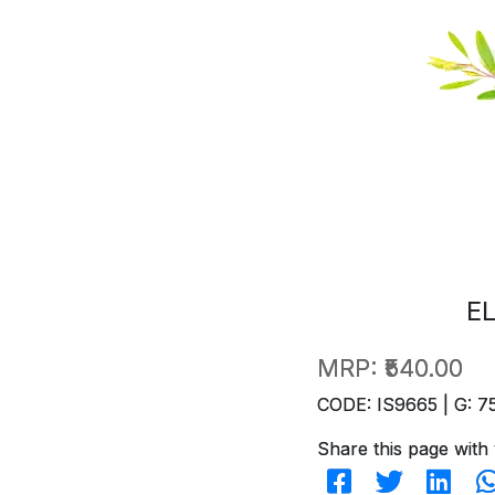
E
MRP:
₹540.00
CODE: IS9665 | G: 7
Share this page with 