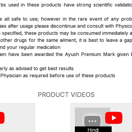
s used in these products have strong scientific validat
 all safe to use; however in the rare event of any prob
ergies after usage please discontinue and consult with Physic
 specified, these products may be consumed immediately a
 other drugs for the same ailment, it is best to leave a g
nd your regular medication
rein have been awarded the Ayush Premium Mark given b
rly as advised to get best results
 Physician as required before use of these products
PRODUCT VIDEOS
Hindi