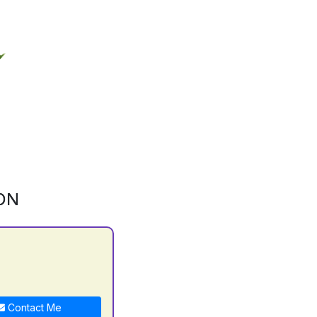
ON
Contact Me