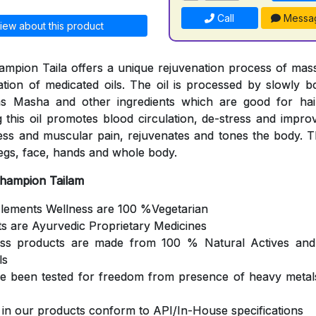
Call
Messa
iew about this product
mpion Taila offers a unique rejuvenation process of mas
cation of medicated oils. The oil is processed by slowly b
s Masha and other ingredients which are good for hair
 this oil promotes blood circulation, de-stress and impro
ness and muscular pain, rejuvenates and tones the body. Th
egs, face, hands and whole body.
Champion Tailam
Elements Wellness are 100 %Vegetarian
ts are Ayurvedic Proprietary Medicines
ess products are made from 100 % Natural Actives and
ls
ve been tested for freedom from presence of heavy metals
s in our products conform to API/In-House specifications