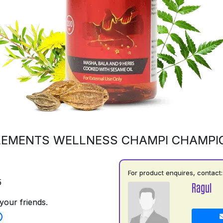
LEMENTS WELLNESS CHAMPI CHAMPI
For product enquires, contact:
5
Ragul
your friends.