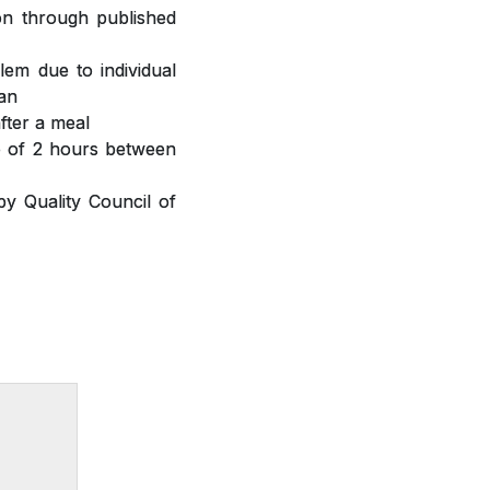
ion through published
lem due to individual
ian
fter a meal
ap of 2 hours between
y Quality Council of