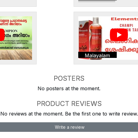
Malayalam
POSTERS
No posters at the moment.
PRODUCT REVIEWS
No reviews at the moment. Be the first one to write review.
Write a review