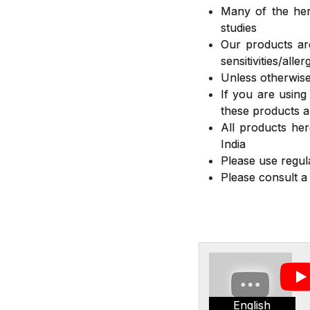
Many of the herb
studies
Our products are
sensitivities/all
Unless otherwise
If you are using
these products a
All products he
India
Please use regula
Please consult a
English