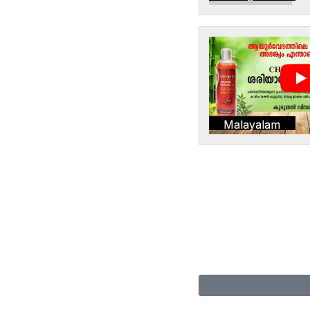
Malayalam