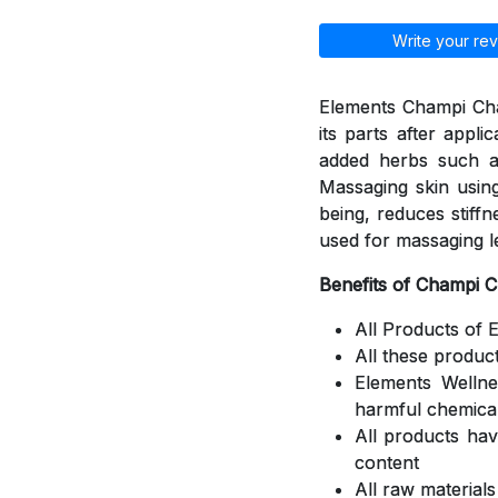
Write your rev
Elements Champi Cha
its parts after appli
added herbs such a
Massaging skin using
being, reduces stiff
used for massaging l
Benefits of Champi 
All Products of 
All these produc
Elements Welln
harmful chemica
All products ha
content
All raw material