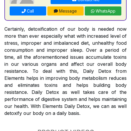
Call
Message
WhatsApp
Certainly, detoxification of our body is needed now
more than ever especially what with increased level of
stress, improper and imbalanced diet, unhealthy food
consumption and improper sleep. Over a period of
time, all the aforementioned issues accumulate toxins
in our various organs and affect our overall body
resistance. To deal with this, Daily Detox from
Elements helps in improving body metabolism reduces
and eliminates toxins and helps building body
resistance. Daily Detox as well takes care of the
performance of digestive system and helps maintaining
our health. With Elements Daily Detox, we can as well
detoxify our body on a daily basis.