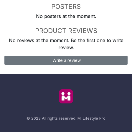
POSTERS
No posters at the moment.
PRODUCT REVIEWS
No reviews at the moment. Be the first one to write
review.
Write a review
© 2023 All rights reserved.
Mi Lifestyle Pro