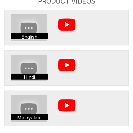
PRODUCT VIDEOS
English
Hindi
Malayalam