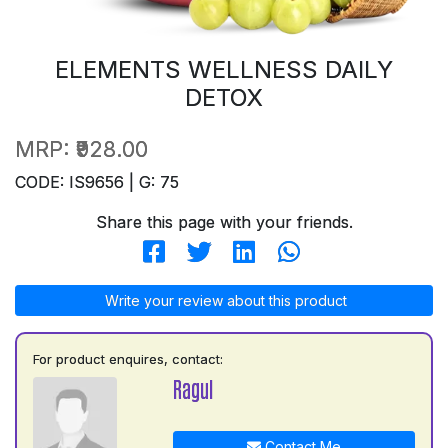
ELEMENTS WELLNESS DAILY
DETOX
MRP:
₹928.00
CODE: IS9656 | G: 75
Share this page with your friends.
Write your review about this product
For product enquires, contact:
Ragul
Contact Me