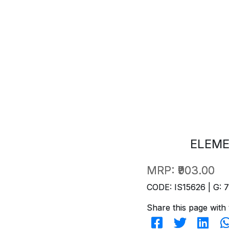
ELEME
MRP:
₹903.00
CODE: IS15626 | G: 
Share this page with 