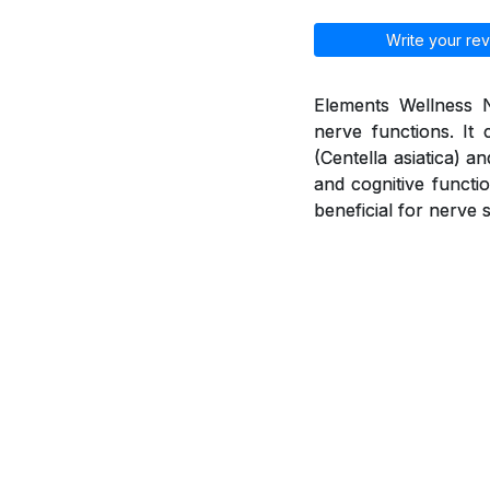
Write your rev
Elements Wellness N
nerve functions. It 
(Centella asiatica) 
and cognitive functio
beneficial for nerve 