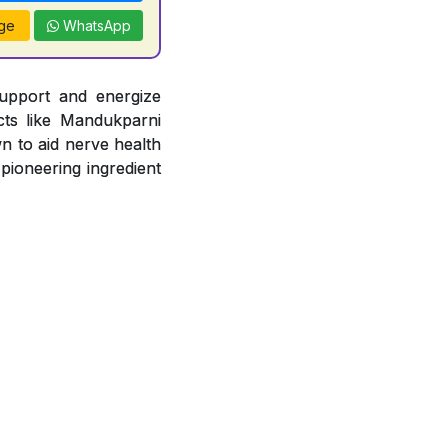
ge
WhatsApp
support and energize
acts like Mandukparni
n to aid nerve health
 pioneering ingredient