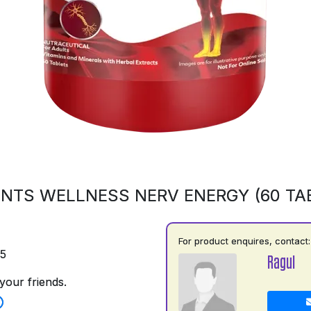
NTS WELLNESS NERV ENERGY (60 TA
For product enquires, contact:
75
Ragul
your friends.