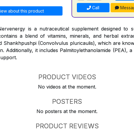
Call
Messa
iew about this product
ervenergy is a nutraceutical supplement designed to 
contains a blend of vitamins, minerals, and herbal extr
and Shankhpushpi (Convolvulus pluricaulis), which are know
n. Additionally, it includes Palmitoylethanolamide (PEA), a
support.
PRODUCT VIDEOS
No videos at the moment.
POSTERS
No posters at the moment.
PRODUCT REVIEWS