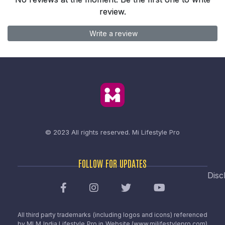
review.
Write a review
© 2023 All rights reserved.
Mi Lifestyle Pro
FOLLOW FOR UPDATES
Disc
All third party trademarks (including logos and icons) referenced
by MLM India Lifestyle Pro in Website (www.milifestylepro.com)