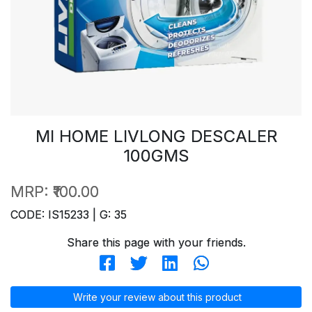
MI HOME LIVLONG DESCALER
100GMS
MRP:
₹100.00
CODE: IS15233 | G: 35
Share this page with your friends.
Write your review about this product