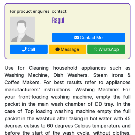
For product enquires, contact:
Ragul
Contact Me
Call
Message
WhatsApp
Use for Cleaning household appliances such as
Washing Machine, Dish Washers, Steam irons &
Coffee Makers. For best results refer to appliances
manufacturers' instructions. Washing Machine: For
your front-loading washing machine, empty the full
packet in the main wash chamber of DD tray. In the
case of Top loading washing machine empty the full
packet in the washtub after taking in hot water with 45
degrees celsius to 60 degrees Celcius temperature and
before the start of the wash cycle, without clothes.