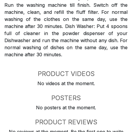
Run the washing machine till finish. Switch off the
machine, clean, and refill the fluff filter. For normal
washing of the clothes on the same day, use the
machine after 30 minutes. Dish Washer: Put 4 spoons
full of cleaner in the powder dispenser of your
Dishwasher and run the machine without any dish. For
normal washing of dishes on the same day, use the
machine after 30 minutes.
PRODUCT VIDEOS
No videos at the moment.
POSTERS
No posters at the moment.
PRODUCT REVIEWS
No reviews at the moment. Be the first one to write