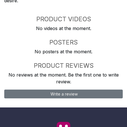
desire.
PRODUCT VIDEOS
No videos at the moment.
POSTERS
No posters at the moment.
PRODUCT REVIEWS
No reviews at the moment. Be the first one to write
review.
Write a review