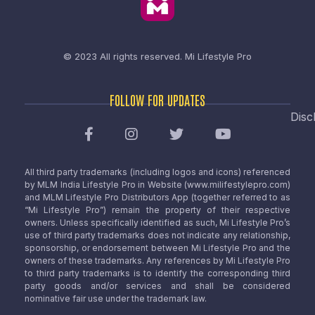
© 2023 All rights reserved.
Mi Lifestyle Pro
FOLLOW FOR UPDATES
Disc
All third party trademarks (including logos and icons) referenced
by MLM India Lifestyle Pro in Website (www.milifestylepro.com)
and MLM Lifestyle Pro Distributors App (together referred to as
“Mi Lifestyle Pro”) remain the property of their respective
owners. Unless specifically identified as such, Mi Lifestyle Pro’s
use of third party trademarks does not indicate any relationship,
sponsorship, or endorsement between Mi Lifestyle Pro and the
owners of these trademarks. Any references by Mi Lifestyle Pro
to third party trademarks is to identify the corresponding third
party goods and/or services and shall be considered
nominative fair use under the trademark law.