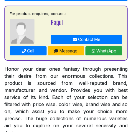
For product enquires, contact:
Ragul
Contact Me
Call
Message
WhatsApp
Honor your dear ones fantasy through presenting
their desire from our enormous collections. This
product is sourced from well-reputed brand,
manufacturer and vendor. Provides you with best
service of its kind. Each of your selection can be
filtered with price wise, color wise, brand wise and so
on, which assist you to make your choice more
precise. The huge collections of numerous varieties
aid you to explore on your several necessity and