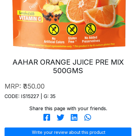
AAHAR ORANGE JUICE PRE MIX
500GMS
MRP:
₹350.00
CODE: IS15227 | G: 35
Share this page with your friends.
Write your review about this product