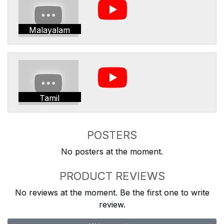
Malayalam
Tamil
POSTERS
No posters at the moment.
PRODUCT REVIEWS
No reviews at the moment. Be the first one to write
review.