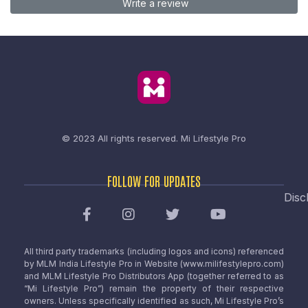
Write a review
© 2023 All rights reserved.
Mi Lifestyle Pro
FOLLOW FOR UPDATES
Disc
All third party trademarks (including logos and icons) referenced
by MLM India Lifestyle Pro in Website (www.milifestylepro.com)
and MLM Lifestyle Pro Distributors App (together referred to as
“Mi Lifestyle Pro”) remain the property of their respective
owners. Unless specifically identified as such, Mi Lifestyle Pro’s