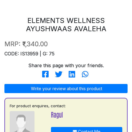
ELEMENTS WELLNESS
AYUSHWAAS AVALEHA
MRP:
₹1,340.00
CODE: IS13959 | G: 75
Share this page with your friends.
Write your review about this product
For product enquires, contact:
Ragul
Contact Me