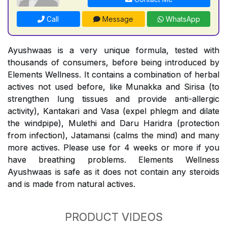
Call
Message
WhatsApp
Ayushwaas is a very unique formula, tested with
thousands of consumers, before being introduced by
Elements Wellness. It contains a combination of herbal
actives not used before, like Munakka and Sirisa (to
strengthen lung tissues and provide anti-allergic
activity), Kantakari and Vasa (expel phlegm and dilate
the windpipe), Mulethi and Daru Haridra (protection
from infection), Jatamansi (calms the mind) and many
more actives. Please use for 4 weeks or more if you
have breathing problems. Elements Wellness
Ayushwaas is safe as it does not contain any steroids
and is made from natural actives.
PRODUCT VIDEOS