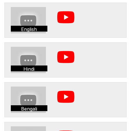
English
Hindi
Bengali