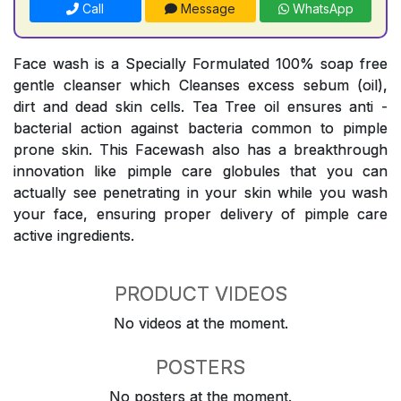
Call
Message
WhatsApp
Face wash is a Specially Formulated 100% soap free
gentle cleanser which Cleanses excess sebum (oil),
dirt and dead skin cells. Tea Tree oil ensures anti -
bacterial action against bacteria common to pimple
prone skin. This Facewash also has a breakthrough
innovation like pimple care globules that you can
actually see penetrating in your skin while you wash
your face, ensuring proper delivery of pimple care
active ingredients.
PRODUCT VIDEOS
No videos at the moment.
POSTERS
No posters at the moment.