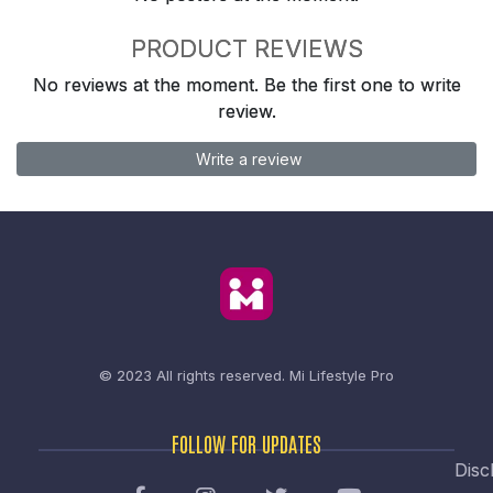
PRODUCT REVIEWS
No reviews at the moment. Be the first one to write
review.
Write a review
© 2023 All rights reserved.
Mi Lifestyle Pro
FOLLOW FOR UPDATES
Disc