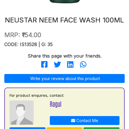
NEUSTAR NEEM FACE WASH 100ML
MRP:
₹154.00
CODE: IS13528 | G: 35
Share this page with your friends.
Write your review about this product
For product enquires, contact:
Ragul
Contact Me