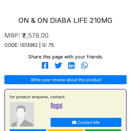
ON & ON DIABA LIFE 210MG
MRP:
₹2,578.00
CODE: IS13362 | G: 75
Share this page with your friends.
Write your review about this product
For product enquires, contact:
Ragul
Contact Me