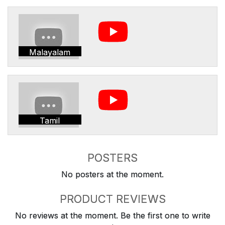
Malayalam
Tamil
POSTERS
No posters at the moment.
PRODUCT REVIEWS
No reviews at the moment. Be the first one to write