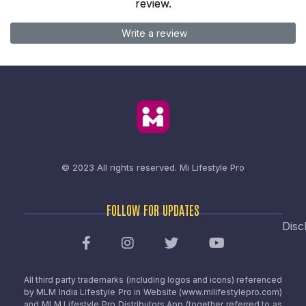
review.
Write a review
© 2023 All rights reserved.
Mi Lifestyle Pro
FOLLOW FOR UPDATES
Disc
All third party trademarks (including logos and icons) referenced
by MLM India Lifestyle Pro in Website (www.milifestylepro.com)
and MLM Lifestyle Pro Distributors App (together referred to as