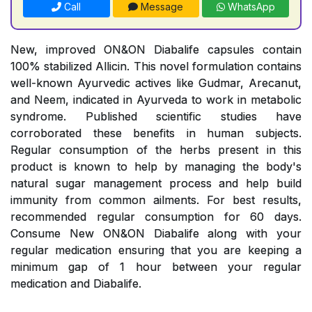
Call
Message
WhatsApp
New, improved ON&ON Diabalife capsules contain
100% stabilized Allicin. This novel formulation contains
well-known Ayurvedic actives like Gudmar, Arecanut,
and Neem, indicated in Ayurveda to work in metabolic
syndrome. Published scientific studies have
corroborated these benefits in human subjects.
Regular consumption of the herbs present in this
product is known to help by managing the body's
natural sugar management process and help build
immunity from common ailments. For best results,
recommended regular consumption for 60 days.
Consume New ON&ON Diabalife along with your
regular medication ensuring that you are keeping a
minimum gap of 1 hour between your regular
medication and Diabalife.