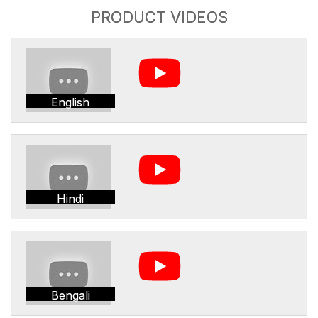
PRODUCT VIDEOS
English
Hindi
Bengali