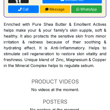
Call
Message
WhatsApp
Enriched with Pure Shea Butter & Emollient Actives
helps make your & your family's skin supple, soft &
healthy. It also protects the sensitive skin from minor
irritation & redness because of their soothing &
hydrating effect. It is Anti-Inflammatory. Helps to
stimulate cell regeneration to restore skin vitality and
freshness. Unique blend of Zinc, Magnesium & Copper
in the Mineral Complex helps to regulate sebum.
PRODUCT VIDEOS
No videos at the moment.
POSTERS
No posters at the moment.