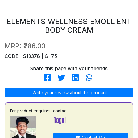
ELEMENTS WELLNESS EMOLLIENT
BODY CREAM
MRP:
₹286.00
CODE: IS13378 | G: 75
Share this page with your friends.
Write your review about this product
For product enquires, contact:
Ragul
Contact Me