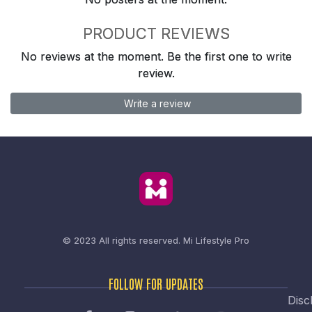
PRODUCT REVIEWS
No reviews at the moment. Be the first one to write
review.
Write a review
© 2023 All rights reserved.
Mi Lifestyle Pro
FOLLOW FOR UPDATES
Disc