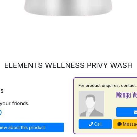
ELEMENTS WELLNESS PRIVY WASH
For product enquires, contact:
75
Manga V
your friends.
Call
Messa
iew about this product