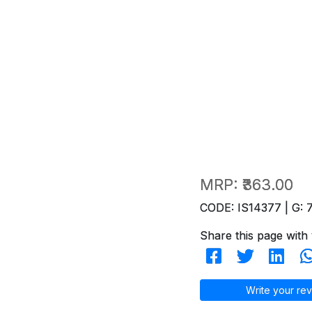
MRP:
₹363.00
CODE: IS14377 | G: 
Share this page with 
Write your rev