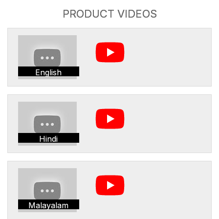
PRODUCT VIDEOS
English
Hindi
Malayalam