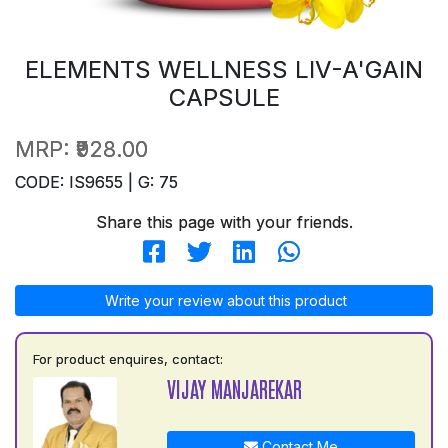
ELEMENTS WELLNESS LIV-A'GAIN
CAPSULE
MRP:
₹928.00
CODE: IS9655 | G: 75
Share this page with your friends.
Write your review about this product
For product enquires, contact:
VIJAY MANJAREKAR
Contact Me