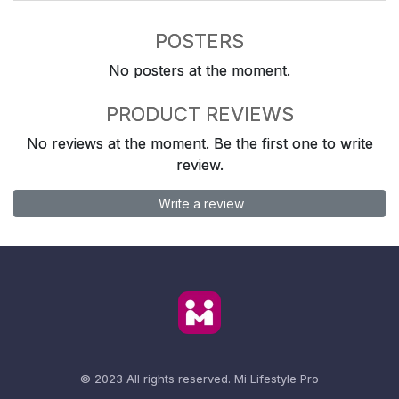
POSTERS
No posters at the moment.
PRODUCT REVIEWS
No reviews at the moment. Be the first one to write
review.
Write a review
© 2023 All rights reserved.
Mi Lifestyle Pro