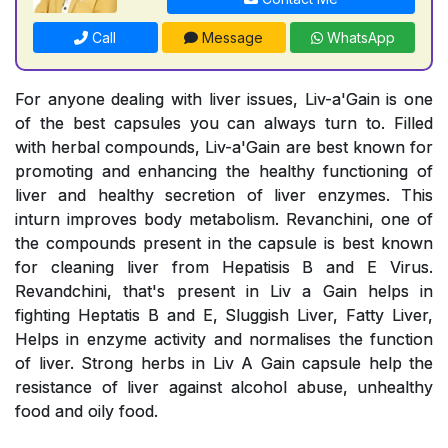
Call
Message
WhatsApp
For anyone dealing with liver issues, Liv-a'Gain is one
of the best capsules you can always turn to. Filled
with herbal compounds, Liv-a'Gain are best known for
promoting and enhancing the healthy functioning of
liver and healthy secretion of liver enzymes. This
inturn improves body metabolism. Revanchini, one of
the compounds present in the capsule is best known
for cleaning liver from Hepatisis B and E Virus.
Revandchini, that's present in Liv a Gain helps in
fighting Heptatis B and E, Sluggish Liver, Fatty Liver,
Helps in enzyme activity and normalises the function
of liver. Strong herbs in Liv A Gain capsule help the
resistance of liver against alcohol abuse, unhealthy
food and oily food.