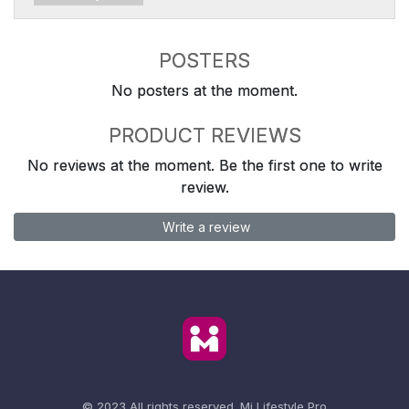
POSTERS
No posters at the moment.
PRODUCT REVIEWS
No reviews at the moment. Be the first one to write
review.
Write a review
© 2023 All rights reserved.
Mi Lifestyle Pro