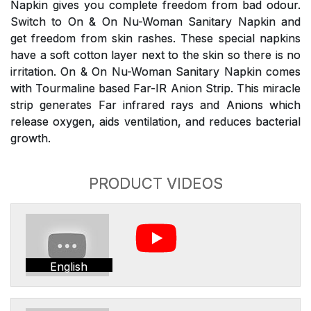
Napkin gives you complete freedom from bad odour.
Switch to On & On Nu-Woman Sanitary Napkin and
get freedom from skin rashes. These special napkins
have a soft cotton layer next to the skin so there is no
irritation. On & On Nu-Woman Sanitary Napkin comes
with Tourmaline based Far-IR Anion Strip. This miracle
strip generates Far infrared rays and Anions which
release oxygen, aids ventilation, and reduces bacterial
growth.
PRODUCT VIDEOS
English