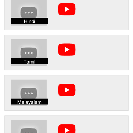
Hindi
Tamil
Malayalam