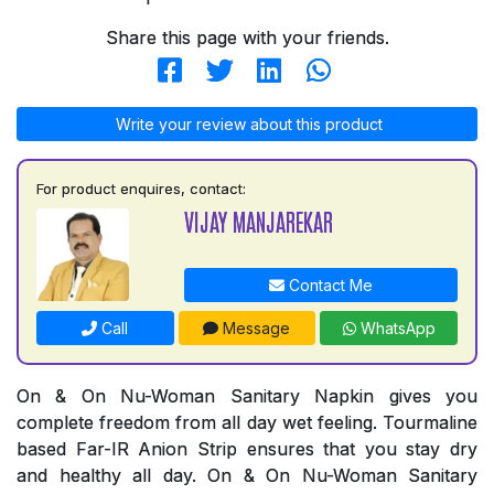
Share this page with your friends.
Write your review about this product
For product enquires, contact:
VIJAY MANJAREKAR
Contact Me
Call
Message
WhatsApp
On & On Nu-Woman Sanitary Napkin gives you
complete freedom from all day wet feeling. Tourmaline
based Far-IR Anion Strip ensures that you stay dry
and healthy all day. On & On Nu-Woman Sanitary