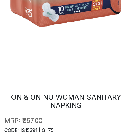
ON & ON NU WOMAN SANITARY
NAPKINS
MRP:
₹357.00
CODE: IS15391 | G: 75