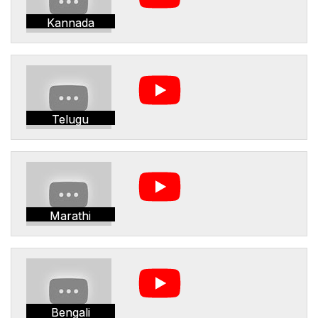
Kannada
Telugu
Marathi
Bengali