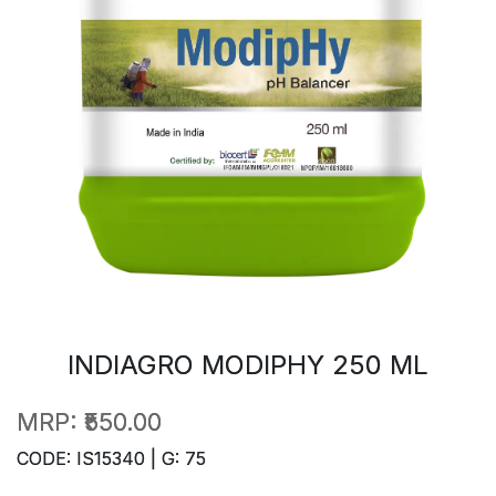
INDIAGRO MODIPHY 250 ML
MRP:
₹550.00
CODE: IS15340 | G: 75