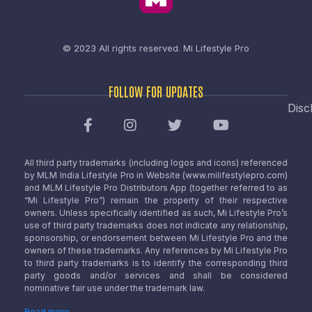
© 2023 All rights reserved.
Mi Lifestyle Pro
FOLLOW FOR UPDATES
Disc
All third party trademarks (including logos and icons) referenced
by MLM India Lifestyle Pro in Website (www.milifestylepro.com)
and MLM Lifestyle Pro Distributors App (together referred to as
“Mi Lifestyle Pro”) remain the property of their respective
owners. Unless specifically identified as such, Mi Lifestyle Pro’s
use of third party trademarks does not indicate any relationship,
sponsorship, or endorsement between Mi Lifestyle Pro and the
owners of these trademarks. Any references by Mi Lifestyle Pro
to third party trademarks is to identify the corresponding third
party goods and/or services and shall be considered
nominative fair use under the trademark law.
Read more