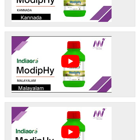
Kannada
Malayalam