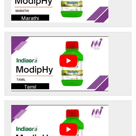
Marathi
Tamil