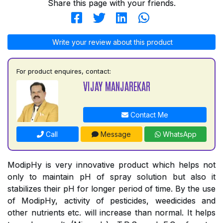
Share this page with your friends.
Write your review about this product
For product enquires, contact:
VIJAY MANJAREKAR
Contact Me
Call
Message
WhatsApp
ModipHy is very innovative product which helps not
only to maintain pH of spray solution but also it
stabilizes their pH for longer period of time. By the use
of ModipHy, activity of pesticides, weedicides and
other nutrients etc. will increase than normal. It helps