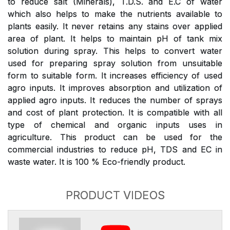
to reduce salt (Minerals), T.D.S. and E.C of water
which also helps to make the nutrients available to
plants easily. It never retains any stains over applied
area of plant. It helps to maintain pH of tank mix
solution during spray. This helps to convert water
used for preparing spray solution from unsuitable
form to suitable form. It increases efficiency of used
agro inputs. It improves absorption and utilization of
applied agro inputs. It reduces the number of sprays
and cost of plant protection. It is compatible with all
type of chemical and organic inputs uses in
agriculture. This product can be used for the
commercial industries to reduce pH, TDS and EC in
waste water. It is 100 % Eco-friendly product.
PRODUCT VIDEOS