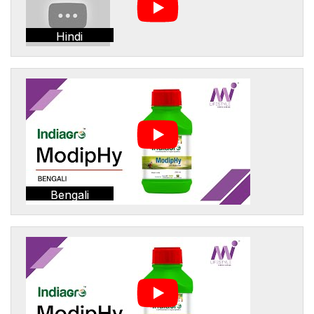
Hindi
Bengali