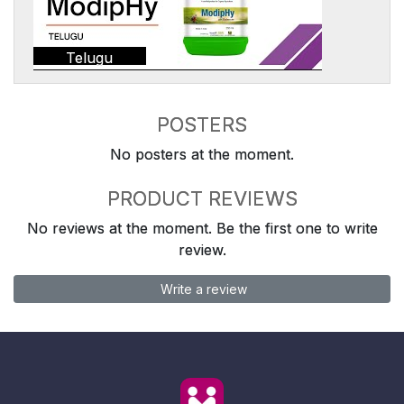
Telugu
POSTERS
No posters at the moment.
PRODUCT REVIEWS
No reviews at the moment. Be the first one to write
review.
Write a review