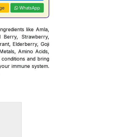
ge
WhatsApp
ngredients like Amla,
d Berry, Strawberry,
ant, Elderberry, Goji
 Metals, Amino Acids,
 conditions and bring
 your immune system.
.