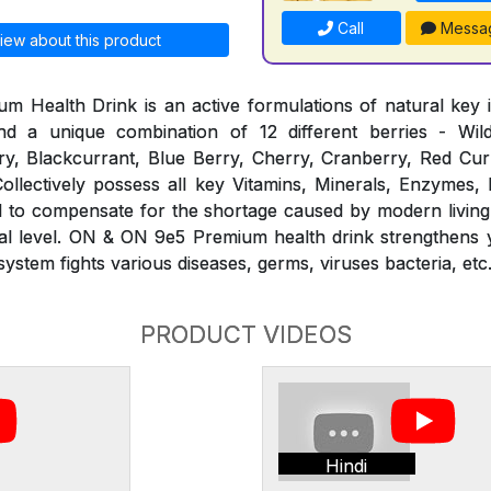
Call
Messa
iew about this product
Health Drink is an active formulations of natural key i
d a unique combination of 12 different berries - Wil
y, Blackcurrant, Blue Berry, Cherry, Cranberry, Red Curr
ollectively possess all key Vitamins, Minerals, Enzymes,
ed to compensate for the shortage caused by modern living
ural level. ON & ON 9e5 Premium health drink strengthens
stem fights various diseases, germs, viruses bacteria, etc
PRODUCT VIDEOS
Hindi