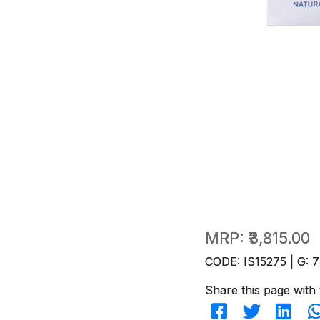
MRP:
₹3,815.00
CODE: IS15275 | G: 7
Share this page with 