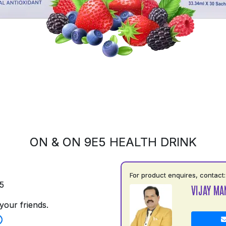
ON & ON 9E5 HEALTH DRINK
For product enquires, contact:
5
VIJAY MA
your friends.