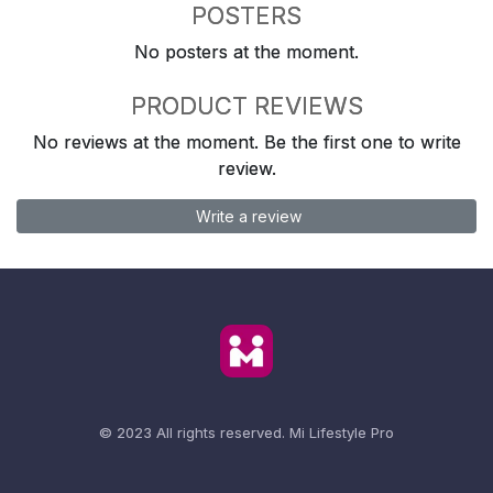
POSTERS
No posters at the moment.
PRODUCT REVIEWS
No reviews at the moment. Be the first one to write
review.
Write a review
© 2023 All rights reserved.
Mi Lifestyle Pro