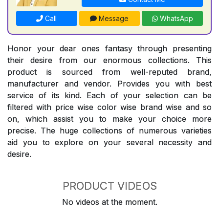
Call
Message
WhatsApp
Honor your dear ones fantasy through presenting
their desire from our enormous collections. This
product is sourced from well-reputed brand,
manufacturer and vendor. Provides you with best
service of its kind. Each of your selection can be
filtered with price wise color wise brand wise and so
on, which assist you to make your choice more
precise. The huge collections of numerous varieties
aid you to explore on your several necessity and
desire.
PRODUCT VIDEOS
No videos at the moment.