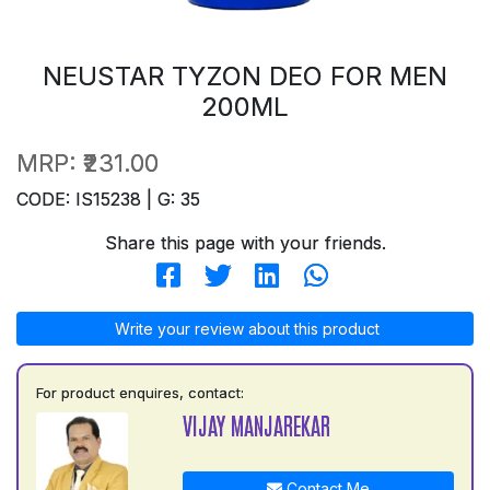
NEUSTAR TYZON DEO FOR MEN
200ML
MRP:
₹231.00
CODE: IS15238 | G: 35
Share this page with your friends.
Write your review about this product
For product enquires, contact:
VIJAY MANJAREKAR
Contact Me