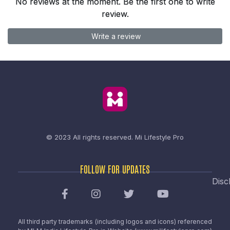
No reviews at the moment. Be the first one to write
review.
Write a review
© 2023 All rights reserved.
Mi Lifestyle Pro
FOLLOW FOR UPDATES
Disc
All third party trademarks (including logos and icons) referenced