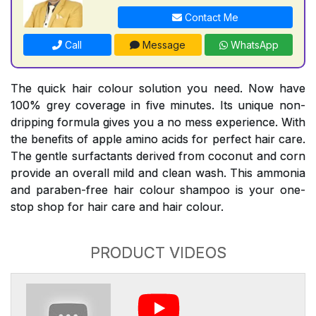
Contact Me
Call
Message
WhatsApp
The quick hair colour solution you need. Now have
100% grey coverage in five minutes. Its unique non-
dripping formula gives you a no mess experience. With
the benefits of apple amino acids for perfect hair care.
The gentle surfactants derived from coconut and corn
provide an overall mild and clean wash. This ammonia
and paraben-free hair colour shampoo is your one-
stop shop for hair care and hair colour.
PRODUCT VIDEOS