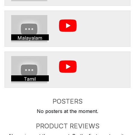
Malayalam
Tamil
POSTERS
No posters at the moment.
PRODUCT REVIEWS