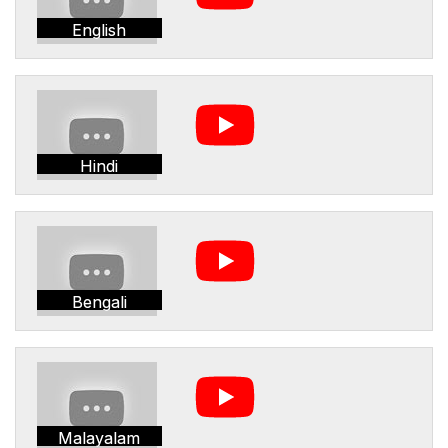
English
Hindi
Bengali
Malayalam