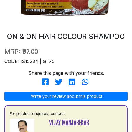
ON & ON HAIR COLOUR SHAMPOO
MRP:
₹97.00
CODE: IS15234 | G: 75
Share this page with your friends.
Write your review about this product
For product enquires, contact:
VIJAY MANJAREKAR