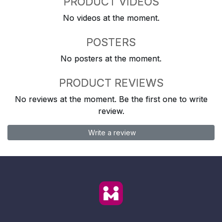
PRODUCT VIDEOS
No videos at the moment.
POSTERS
No posters at the moment.
PRODUCT REVIEWS
No reviews at the moment. Be the first one to write
review.
Write a review