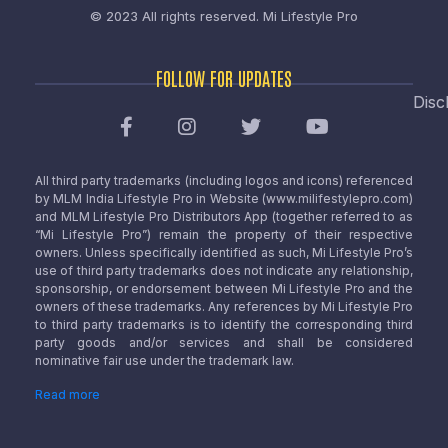
© 2023 All rights reserved.
Mi Lifestyle Pro
FOLLOW FOR UPDATES
Disc
All third party trademarks (including logos and icons) referenced
by MLM India Lifestyle Pro in Website (www.milifestylepro.com)
and MLM Lifestyle Pro Distributors App (together referred to as
“Mi Lifestyle Pro”) remain the property of their respective
owners. Unless specifically identified as such, Mi Lifestyle Pro’s
use of third party trademarks does not indicate any relationship,
sponsorship, or endorsement between Mi Lifestyle Pro and the
owners of these trademarks. Any references by Mi Lifestyle Pro
to third party trademarks is to identify the corresponding third
party goods and/or services and shall be considered
nominative fair use under the trademark law.
Read more