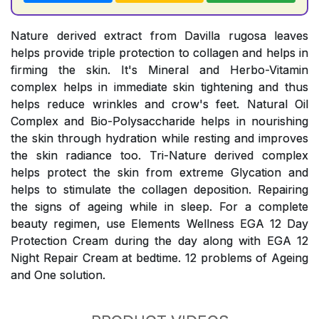
Nature derived extract from Davilla rugosa leaves
helps provide triple protection to collagen and helps in
firming the skin. It's Mineral and Herbo-Vitamin
complex helps in immediate skin tightening and thus
helps reduce wrinkles and crow's feet. Natural Oil
Complex and Bio-Polysaccharide helps in nourishing
the skin through hydration while resting and improves
the skin radiance too. Tri-Nature derived complex
helps protect the skin from extreme Glycation and
helps to stimulate the collagen deposition. Repairing
the signs of ageing while in sleep. For a complete
beauty regimen, use Elements Wellness EGA 12 Day
Protection Cream during the day along with EGA 12
Night Repair Cream at bedtime. 12 problems of Ageing
and One solution.