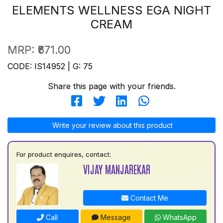
ELEMENTS WELLNESS EGA NIGHT
CREAM
MRP:
₹671.00
CODE: IS14952 | G: 75
Share this page with your friends.
Write your review about this product
For product enquires, contact:
VIJAY MANJAREKAR
Contact Me
Call
Message
WhatsApp