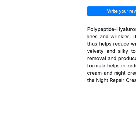
Write your rev
Polypeptide-Hyaluron
lines and wrinkles. 
thus helps reduce wr
velvety and silky t
removal and produce 
formula helps in red
cream and night cre
the Night Repair Cre