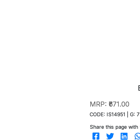
MRP:
₹671.00
CODE: IS14951 | G: 7
Share this page with 