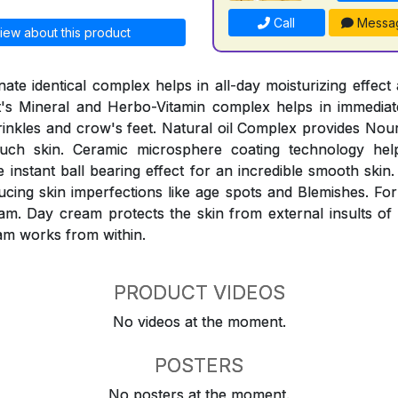
Call
Messa
iew about this product
ate identical complex helps in all-day moisturizing effect 
It's Mineral and Herbo-Vitamin complex helps in immediat
inkles and crow's feet. Natural oil Complex provides Nou
ouch skin. Ceramic microsphere coating technology help
instant ball bearing effect for an incredible smooth skin.
ucing skin imperfections like age spots and Blemishes. For
am. Day cream protects the skin from external insults of
am works from within.
PRODUCT VIDEOS
No videos at the moment.
POSTERS
No posters at the moment.