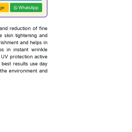
ge
WhatsApp
and reduction of fine
e skin tightening and
rishment and helps in
s in instant wrinkle
 UV protection active
 best results use day
 the environment and