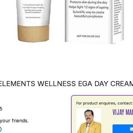
ELEMENTS WELLNESS EGA DAY CREA
For product enquires, contact:
5
VIJAY MA
your friends.