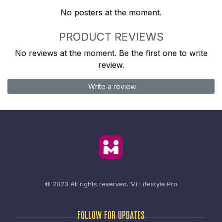
No posters at the moment.
PRODUCT REVIEWS
No reviews at the moment. Be the first one to write
review.
Write a review
© 2023 All rights reserved.
Mi Lifestyle Pro
FOLLOW FOR UPDATES