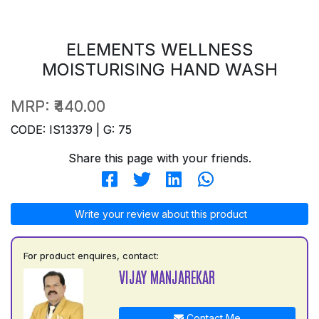
ELEMENTS WELLNESS
MOISTURISING HAND WASH
MRP:
₹440.00
CODE: IS13379 | G: 75
Share this page with your friends.
Write your review about this product
For product enquires, contact:
VIJAY MANJAREKAR
Contact Me