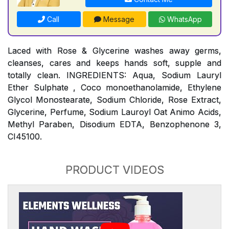
Call
Message
WhatsApp
Laced with Rose & Glycerine washes away germs,
cleanses, cares and keeps hands soft, supple and
totally clean. INGREDIENTS: Aqua, Sodium Lauryl
Ether Sulphate , Coco monoethanolamide, Ethylene
Glycol Monostearate, Sodium Chloride, Rose Extract,
Glycerine, Perfume, Sodium Lauroyl Oat Animo Acids,
Methyl Paraben, Disodium EDTA, Benzophenone 3,
CI45100.
PRODUCT VIDEOS