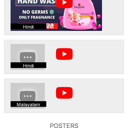
Hindi
Hindi
Malayalam
POSTERS