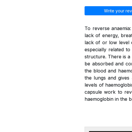
Write your rev
To reverse anaemia: 
lack of energy, brea
lack of or low leve
especially related t
structure. There is a
be absorbed and con
the blood and haemo
the lungs and gives
levels of haemoglobi
capsule work to rev
haemoglobin in the b