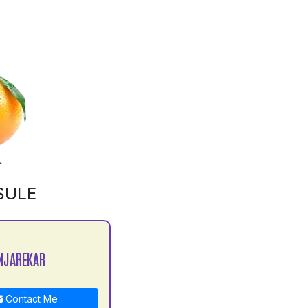
SULE
NJAREKAR
Contact Me