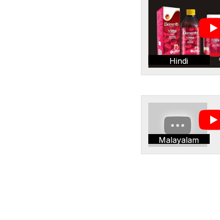
Hindi
Malayalam