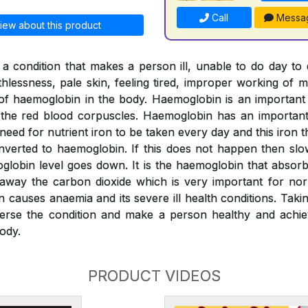
Call
Messa
iew about this product
a condition that makes a person ill, unable to do day to
thlessness, pale skin, feeling tired, improper working of m
l of haemoglobin in the body. Haemoglobin is an importan
o the red blood corpuscles. Haemoglobin has an important 
 need for nutrient iron to be taken every day and this iron
verted to haemoglobin. If this does not happen then slo
globin level goes down. It is the haemoglobin that absor
 away the carbon dioxide which is very important for nor
n causes anaemia and its severe ill health conditions. Tak
erse the condition and make a person healthy and achiev
ody.
PRODUCT VIDEOS