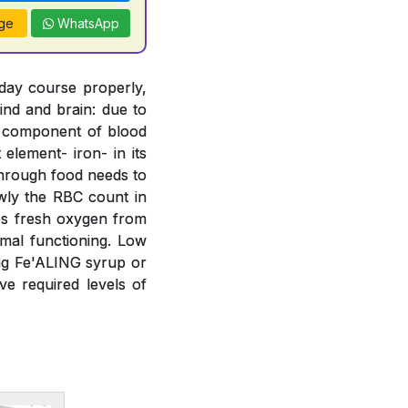
ge
WhatsApp
 day course properly,
ind and brain: due to
t component of blood
element- iron- in its
 through food needs to
wly the RBC count in
bs fresh oxygen from
mal functioning. Low
ing Fe'ALING syrup or
e required levels of