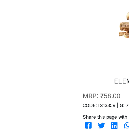
ELE
MRP:
₹758.00
CODE: IS13359 | G: 7
Share this page with 