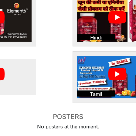
Hindi
Tamil
POSTERS
No posters at the moment.