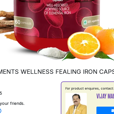
MENTS WELLNESS FEALING IRON CAP
For product enquires, contact:
5
VIJAY MA
your friends.