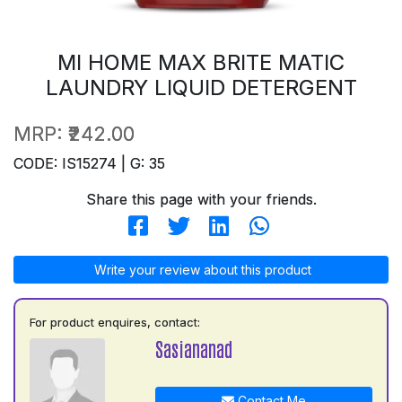
MI HOME MAX BRITE MATIC
LAUNDRY LIQUID DETERGENT
MRP:
₹242.00
CODE: IS15274 | G: 35
Share this page with your friends.
Write your review about this product
For product enquires, contact:
Sasiananad
Contact Me