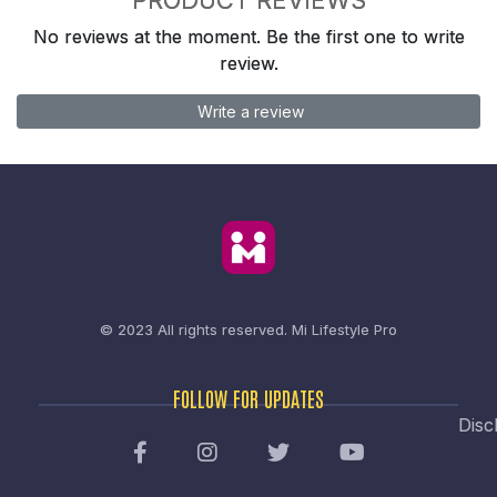
No reviews at the moment. Be the first one to write
review.
Write a review
© 2023 All rights reserved.
Mi Lifestyle Pro
FOLLOW FOR UPDATES
Disc