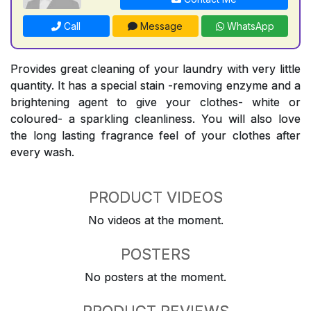
Call
Message
WhatsApp
Provides great cleaning of your laundry with very little
quantity. It has a special stain -removing enzyme and a
brightening agent to give your clothes- white or
coloured- a sparkling cleanliness. You will also love
the long lasting fragrance feel of your clothes after
every wash.
PRODUCT VIDEOS
No videos at the moment.
POSTERS
No posters at the moment.
PRODUCT REVIEWS