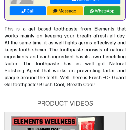
Call
Message
WhatsApp
This is a gel based toothpaste from Elements that
works mainly on keeping your breath afresh all day.
At the same time, it as well fights germs effectively and
keeps tooth shinier. The toothpaste consists of natural
ingredients and each ingredient has its own benefitting
factor. The toothpaste has as well got Natural
Polishing Agent that works on preventing tartar and
plaque around the teeth. Well, here is Fresh -O- Guard
Gel toothpaste! Brush Cool, Breath Cool!
PRODUCT VIDEOS