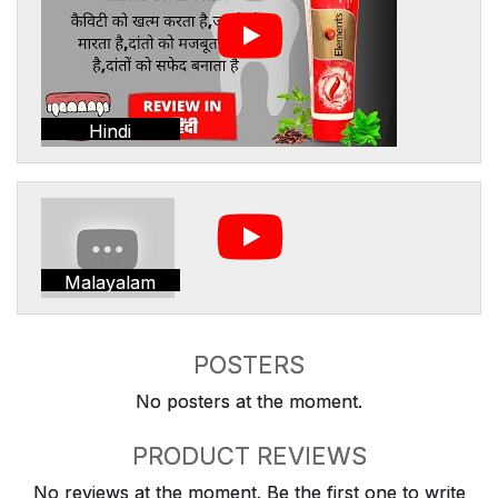
Hindi
Malayalam
POSTERS
No posters at the moment.
PRODUCT REVIEWS
No reviews at the moment. Be the first one to write