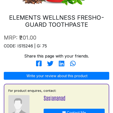
ELEMENTS WELLNESS FRESHO-
GUARD TOOTHPASTE
MRP:
₹201.00
CODE: IS15246 | G: 75
Share this page with your friends.
Write your review about this product
For product enquires, contact:
Sasiananad
Contact Me