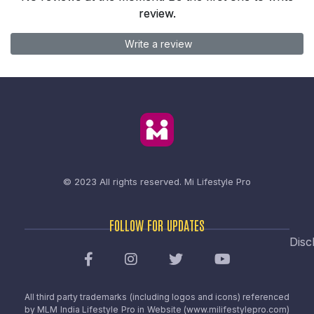
review.
Write a review
© 2023 All rights reserved.
Mi Lifestyle Pro
FOLLOW FOR UPDATES
Disc
All third party trademarks (including logos and icons) referenced
by MLM India Lifestyle Pro in Website (www.milifestylepro.com)