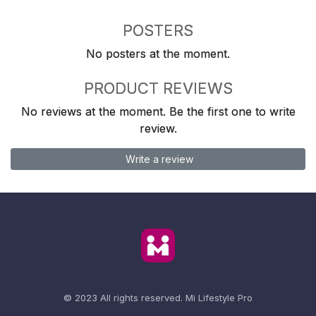
POSTERS
No posters at the moment.
PRODUCT REVIEWS
No reviews at the moment. Be the first one to write
review.
Write a review
© 2023 All rights reserved.
Mi Lifestyle Pro