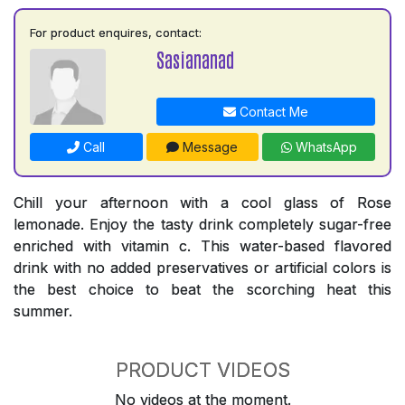
For product enquires, contact:
Sasiananad
Contact Me
Call
Message
WhatsApp
Chill your afternoon with a cool glass of Rose
lemonade. Enjoy the tasty drink completely sugar-free
enriched with vitamin c. This water-based flavored
drink with no added preservatives or artificial colors is
the best choice to beat the scorching heat this
summer.
PRODUCT VIDEOS
No videos at the moment.