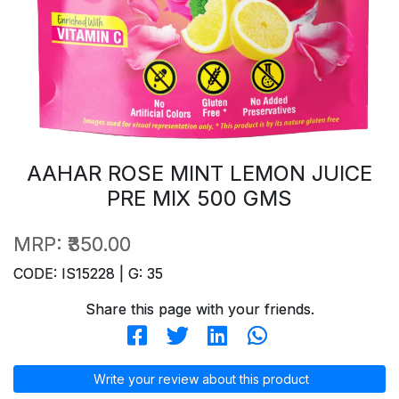
AAHAR ROSE MINT LEMON JUICE
PRE MIX 500 GMS
MRP:
₹350.00
CODE: IS15228 | G: 35
Share this page with your friends.
Write your review about this product