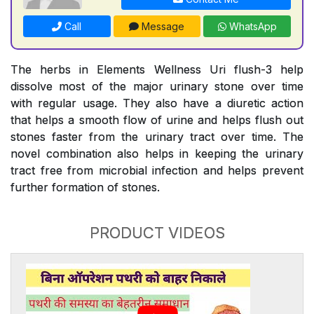
Call
Message
WhatsApp
The herbs in Elements Wellness Uri flush-3 help
dissolve most of the major urinary stone over time
with regular usage. They also have a diuretic action
that helps a smooth flow of urine and helps flush out
stones faster from the urinary tract over time. The
novel combination also helps in keeping the urinary
tract free from microbial infection and helps prevent
further formation of stones.
PRODUCT VIDEOS