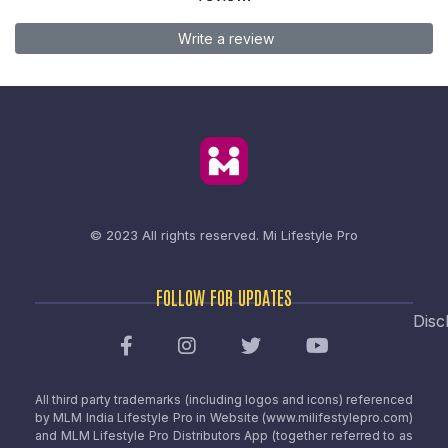
Write a review
© 2023 All rights reserved.
Mi Lifestyle Pro
FOLLOW FOR UPDATES
Disc
All third party trademarks (including logos and icons) referenced
by MLM India Lifestyle Pro in Website (www.milifestylepro.com)
and MLM Lifestyle Pro Distributors App (together referred to as