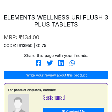
ELEMENTS WELLNESS URI FLUSH 3
PLUS TABLETS
MRP:
₹1,134.00
CODE: IS13950 | G: 75
Share this page with your friends.
Write your review about this product
For product enquires, contact:
Sasiananad
Contact Me