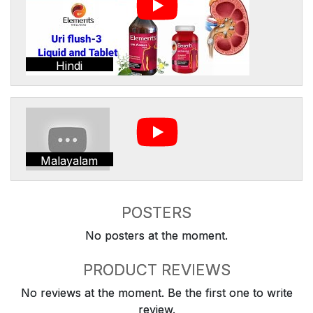
Hindi
Malayalam
POSTERS
No posters at the moment.
PRODUCT REVIEWS
No reviews at the moment. Be the first one to write
review.