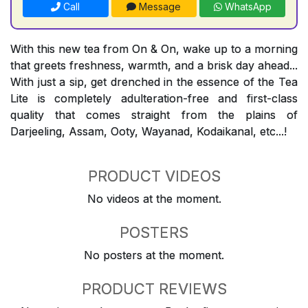
Call
Message
WhatsApp
With this new tea from On & On, wake up to a morning
that greets freshness, warmth, and a brisk day ahead...
With just a sip, get drenched in the essence of the Tea
Lite is completely adulteration-free and first-class
quality that comes straight from the plains of
Darjeeling, Assam, Ooty, Wayanad, Kodaikanal, etc...!
PRODUCT VIDEOS
No videos at the moment.
POSTERS
No posters at the moment.
PRODUCT REVIEWS