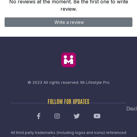
No reviews at the moment. Be the first one to write
review.
Write a review
© 2023 All rights reserved.
Mi Lifestyle Pro
FOLLOW FOR UPDATES
Disc
All third party trademarks (including logos and icons) referenced