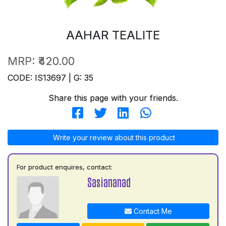
AAHAR TEALITE
MRP:
₹420.00
CODE: IS13697 | G: 35
Share this page with your friends.
Write your review about this product
For product enquires, contact:
Sasiananad
Contact Me