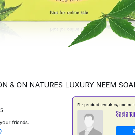
ON & ON NATURES LUXURY NEEM SOA
For product enquires, contact:
75
Sasiana
your friends.