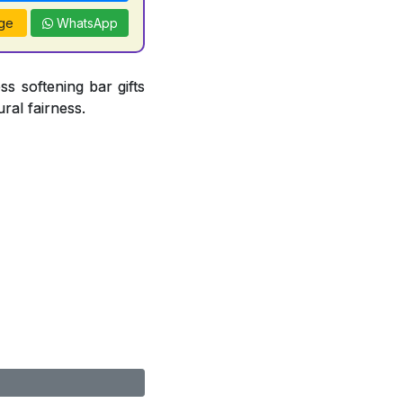
ge
WhatsApp
ss softening bar gifts
ral fairness.