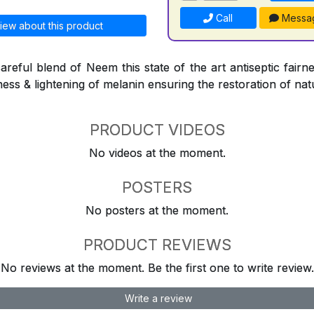
Call
Messa
iew about this product
reful blend of Neem this state of the art antiseptic fairne
ness & lightening of melanin ensuring the restoration of natu
PRODUCT VIDEOS
No videos at the moment.
POSTERS
No posters at the moment.
PRODUCT REVIEWS
No reviews at the moment. Be the first one to write review.
Write a review