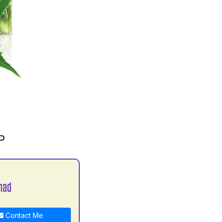
P
nad
Contact Me