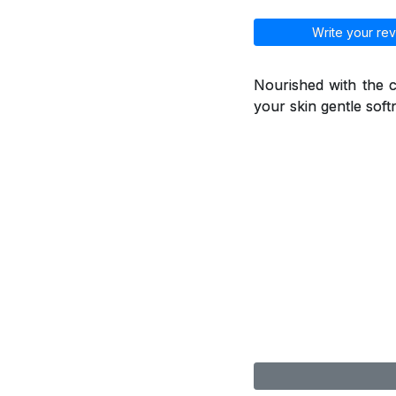
Write your rev
Nourished with the ca
your skin gentle soft