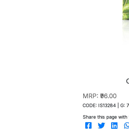
MRP:
₹96.00
CODE: IS13284 | G: 
Share this page with 