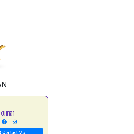
AN
 kumar
Contact Me