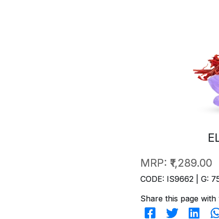
E
MRP:
₹1,289.00
CODE: IS9662 | G: 7
Share this page with 