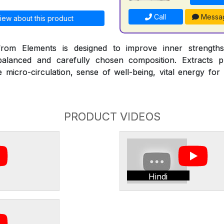
Call
Messa
iew about this product
om Elements is designed to improve inner strengths
alanced and carefully chosen composition. Extracts pr
micro-circulation, sense of well-being, vital energy for
PRODUCT VIDEOS
Hindi