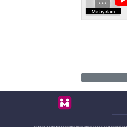
Malayalam