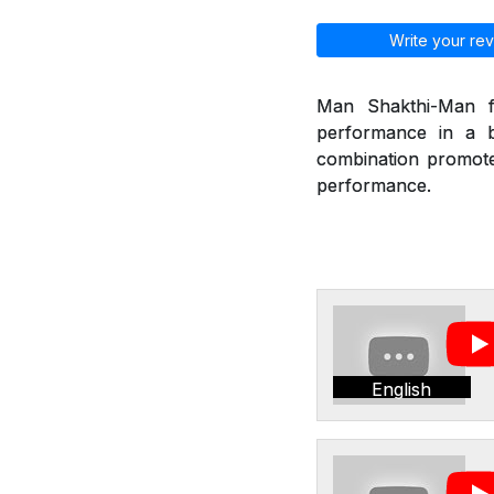
Write your rev
Man Shakthi-Man fr
performance in a b
combination promote 
performance.
English