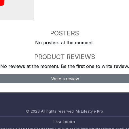
POSTERS
No posters at the moment.
PRODUCT REVIEWS
No reviews at the moment. Be the first one to write review.
Write a review
© 2023 All rights reserved.
Mi Lifestyle Pro
Disclaimer