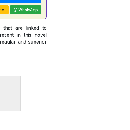
ge
WhatsApp
 that are linked to
esent in this novel
 regular and superior