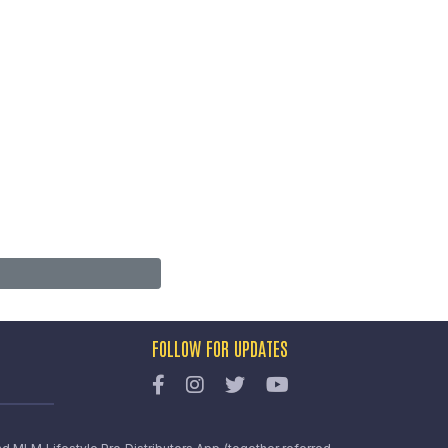
FOLLOW FOR UPDATES