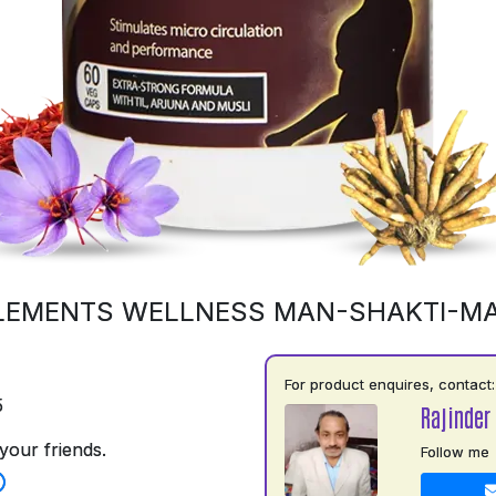
LEMENTS WELLNESS MAN-SHAKTI-M
For product enquires, contact:
5
Rajinder
your friends.
Follow me