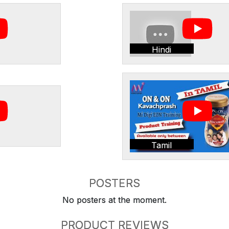
Hindi
Tamil
POSTERS
No posters at the moment.
PRODUCT REVIEWS