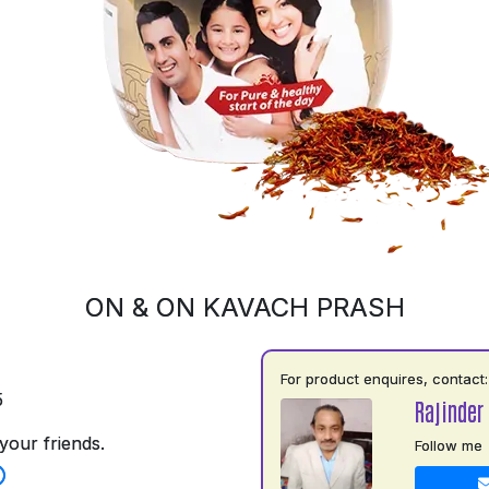
ON & ON KAVACH PRASH
For product enquires, contact:
5
Rajinder
your friends.
Follow me