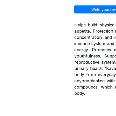
Write your rev
Helps build physica
appetite. Protection
concentration and i
immune system and e
energy. Promotes 
youthfulness. Supp
reproductive system.
urinary health. 'Kav
body from everyday 
anyone dealing with 
compounds, which a
body.