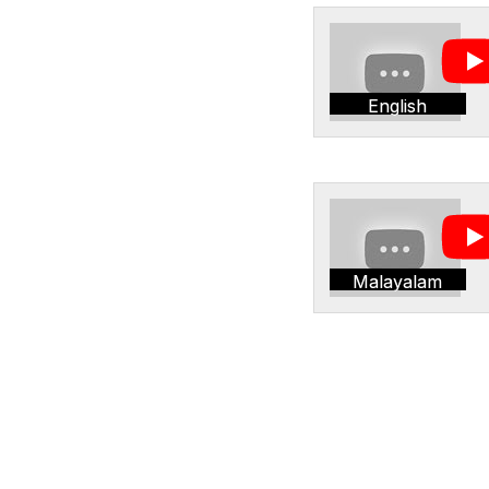
English
Malayalam