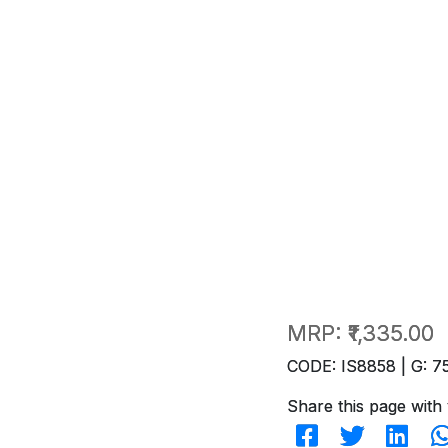
MRP:
₹1,335.00
CODE: IS8858 | G: 7
Share this page with 