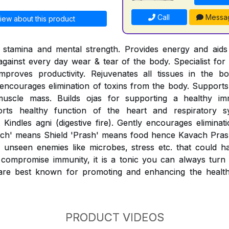
Call
Messa
iew about this product
l stamina and mental strength. Provides energy and aids 
 against every day wear & tear of the body. Specialist for 
mproves productivity. Rejuvenates all tissues in the b
ncourages elimination of toxins from the body. Supports 
muscle mass. Builds ojas for supporting a healthy i
orts healthy function of the heart and respiratory sy
 Kindles agni (digestive fire). Gently encourages eliminat
ach' means Shield 'Prash' means food hence Kavach Prash
unseen enemies like microbes, stress etc. that could h
compromise immunity, it is a tonic you can always turn t
re best known for promoting and enhancing the healthy
PRODUCT VIDEOS