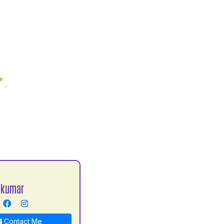
 kumar
Contact Me