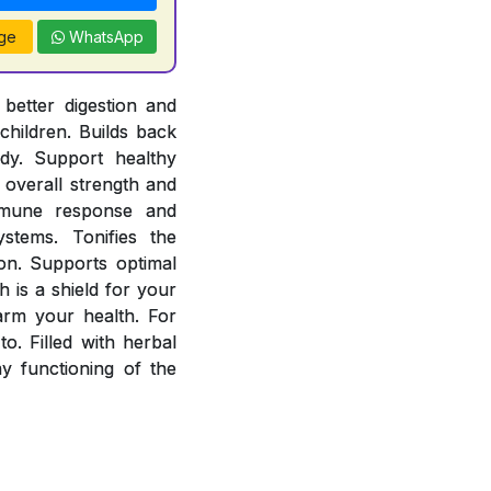
ge
WhatsApp
better digestion and
children. Builds back
ody. Support healthy
overall strength and
mmune response and
stems. Tonifies the
ion. Supports optimal
 is a shield for your
arm your health. For
o. Filled with herbal
 functioning of the