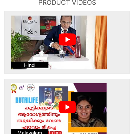
PRODUCT VIDEOS
Hindi
Malayalam