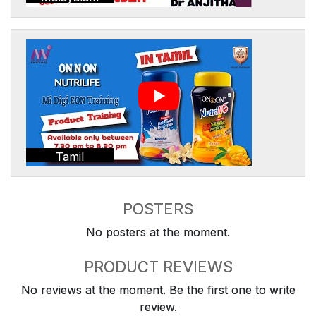
Tamil
POSTERS
No posters at the moment.
PRODUCT REVIEWS
No reviews at the moment. Be the first one to write
review.