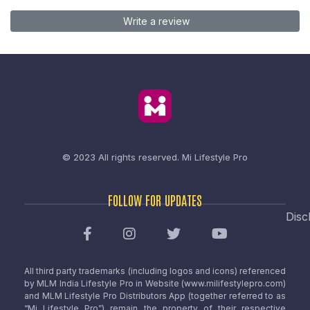
Write a review
© 2023 All rights reserved.
Mi Lifestyle Pro
FOLLOW FOR UPDATES
Disc
All third party trademarks (including logos and icons) referenced
by MLM India Lifestyle Pro in Website (www.milifestylepro.com)
and MLM Lifestyle Pro Distributors App (together referred to as
“Mi Lifestyle Pro”) remain the property of their respective