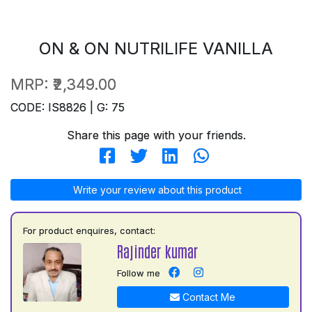
ON & ON NUTRILIFE VANILLA
MRP:
₹2,349.00
CODE: IS8826 | G: 75
Share this page with your friends.
Write your review about this product
For product enquires, contact:
Rajinder kumar
Follow me
Contact Me