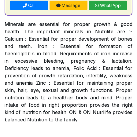
Call
Message
WhatsApp
Minerals are essential for proper growth & good
health. The important minerals in Nutrilife are :-
Calcium : Essential for proper development of bones
and teeth. Iron : Essential for formation of
haemoglobin in blood. Requirements of iron increase
in excessive bleeding, pregnancy & lactation.
Deficiency leads to anemia, Folic Acid : Essential for
prevention of growth retardation, infertility, weakness
and anemia Zinc : Essential for maintaining proper
skin, hair, eye, sexual and growth functions. Proper
nutrition leads to a healthier body and mind. Proper
intake of food in right proportion provides the right
kind of nutrition for health. ON & ON Nutrilife provides
balanced Nutrition to the family.