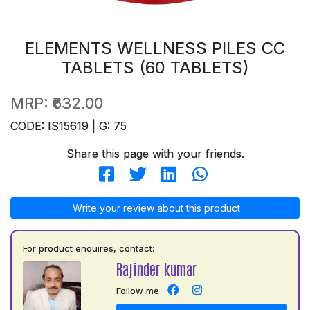
ELEMENTS WELLNESS PILES CC
TABLETS (60 TABLETS)
MRP:
₹632.00
CODE: IS15619 | G: 75
Share this page with your friends.
Write your review about this product
For product enquires, contact:
Rajinder kumar
Follow me