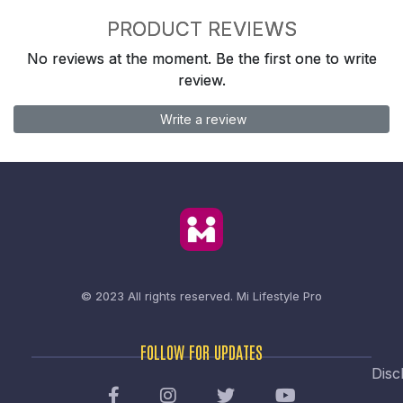
PRODUCT REVIEWS
No reviews at the moment. Be the first one to write
review.
Write a review
© 2023 All rights reserved.
Mi Lifestyle Pro
FOLLOW FOR UPDATES
Disc