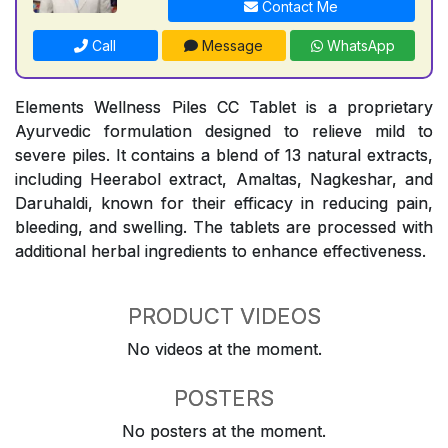
Contact Me
Call
Message
WhatsApp
Elements Wellness Piles CC Tablet is a proprietary
Ayurvedic formulation designed to relieve mild to
severe piles. It contains a blend of 13 natural extracts,
including Heerabol extract, Amaltas, Nagkeshar, and
Daruhaldi, known for their efficacy in reducing pain,
bleeding, and swelling. The tablets are processed with
additional herbal ingredients to enhance effectiveness.
PRODUCT VIDEOS
No videos at the moment.
POSTERS
No posters at the moment.