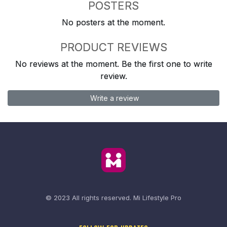
POSTERS
No posters at the moment.
PRODUCT REVIEWS
No reviews at the moment. Be the first one to write
review.
Write a review
© 2023 All rights reserved.
Mi Lifestyle Pro