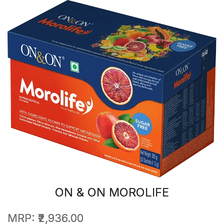
ON & ON MOROLIFE
MRP:
₹2,936.00