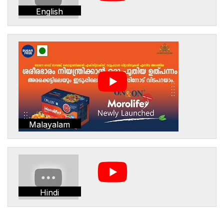
English
Malayalam
Hindi