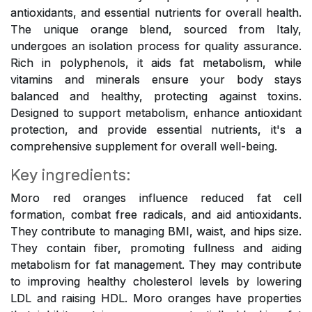
antioxidants, and essential nutrients for overall health.
The unique orange blend, sourced from Italy,
undergoes an isolation process for quality assurance.
Rich in polyphenols, it aids fat metabolism, while
vitamins and minerals ensure your body stays
balanced and healthy, protecting against toxins.
Designed to support metabolism, enhance antioxidant
protection, and provide essential nutrients, it's a
comprehensive supplement for overall well-being.
Key ingredients:
Moro red oranges influence reduced fat cell
formation, combat free radicals, and aid antioxidants.
They contribute to managing BMI, waist, and hips size.
They contain fiber, promoting fullness and aiding
metabolism for fat management. They may contribute
to improving healthy cholesterol levels by lowering
LDL and raising HDL. Moro oranges have properties