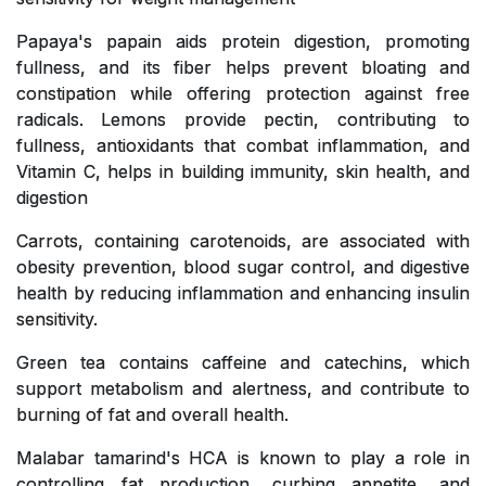
Papaya's papain aids protein digestion, promoting
fullness, and its fiber helps prevent bloating and
constipation while offering protection against free
radicals. Lemons provide pectin, contributing to
fullness, antioxidants that combat inflammation, and
Vitamin C, helps in building immunity, skin health, and
digestion
Carrots, containing carotenoids, are associated with
obesity prevention, blood sugar control, and digestive
health by reducing inflammation and enhancing insulin
sensitivity.
Green tea contains caffeine and catechins, which
support metabolism and alertness, and contribute to
burning of fat and overall health.
Malabar tamarind's HCA is known to play a role in
controlling fat production, curbing appetite, and