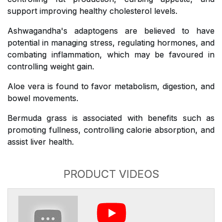
support improving healthy cholesterol levels.
Ashwagandha's adaptogens are believed to have
potential in managing stress, regulating hormones, and
combating inflammation, which may be favoured in
controlling weight gain.
Aloe vera is found to favor metabolism, digestion, and
bowel movements.
Bermuda grass is associated with benefits such as
promoting fullness, controlling calorie absorption, and
assist liver health.
PRODUCT VIDEOS