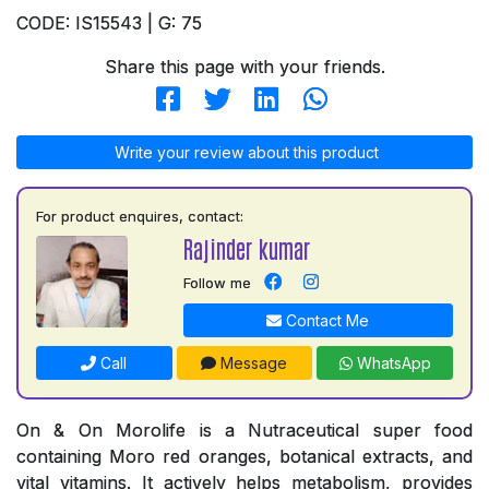
CODE: IS15543 | G: 75
Share this page with your friends.
Write your review about this product
For product enquires, contact:
Rajinder kumar
Follow me
Contact Me
Call
Message
WhatsApp
On & On Morolife is a Nutraceutical super food
containing Moro red oranges, botanical extracts, and
vital vitamins. It actively helps metabolism, provides