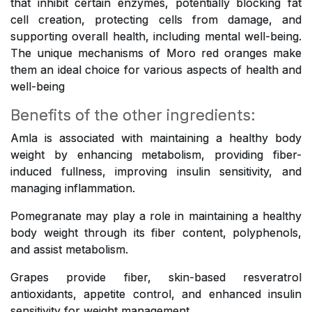
that inhibit certain enzymes, potentially blocking fat
cell creation, protecting cells from damage, and
supporting overall health, including mental well-being.
The unique mechanisms of Moro red oranges make
them an ideal choice for various aspects of health and
well-being
Benefits of the other ingredients:
Amla is associated with maintaining a healthy body
weight by enhancing metabolism, providing fiber-
induced fullness, improving insulin sensitivity, and
managing inflammation.
Pomegranate may play a role in maintaining a healthy
body weight through its fiber content, polyphenols,
and assist metabolism.
Grapes provide fiber, skin-based resveratrol
antioxidants, appetite control, and enhanced insulin
sensitivity for weight management