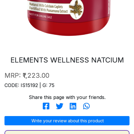
ELEMENTS WELLNESS NATCIUM
MRP:
₹1,223.00
CODE: IS15192 | G: 75
Share this page with your friends.
Write your review about this product