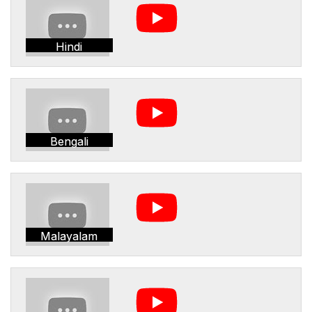
Hindi
Bengali
Malayalam