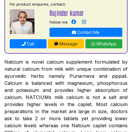
For product enquires, contact:
Rajinder kumar
Follow me
Contact Me
Call
Message
WhatsApp
Natcium is novel calcium supplement formulated by
natural calcium from milk with unique combination of
ayurvedic herbs namely Punarnava and pippali.
Calcium is balanced with magnesium, phosphorous
and potassium and provides higher absorption of
calcium. NATCIUMs milk calcium is not a salt and
provides higher levels in the caplet. Most calcium
preparations in the market are large in size, doctors
ask to take 2 or more tablets yet providing lower
calcium levels whereas one Natcium caplet contains