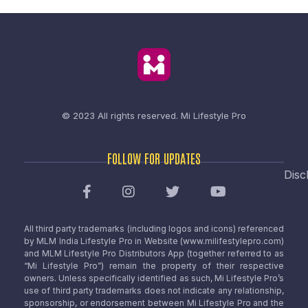
© 2023 All rights reserved.
Mi Lifestyle Pro
FOLLOW FOR UPDATES
Disc
All third party trademarks (including logos and icons) referenced
by MLM India Lifestyle Pro in Website (www.milifestylepro.com)
and MLM Lifestyle Pro Distributors App (together referred to as
“Mi Lifestyle Pro”) remain the property of their respective
owners. Unless specifically identified as such, Mi Lifestyle Pro’s
use of third party trademarks does not indicate any relationship,
sponsorship, or endorsement between Mi Lifestyle Pro and the