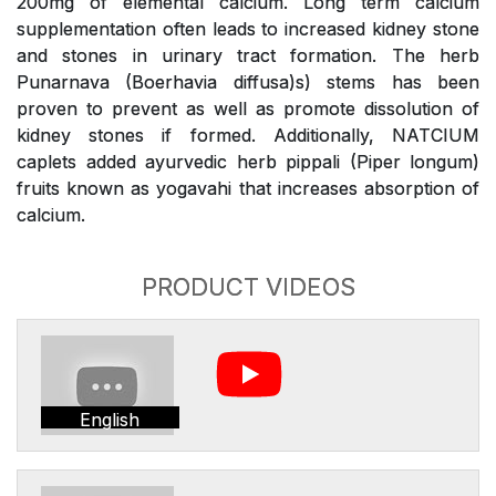
200mg of elemental calcium. Long term calcium
supplementation often leads to increased kidney stone
and stones in urinary tract formation. The herb
Punarnava (Boerhavia diffusa)s) stems has been
proven to prevent as well as promote dissolution of
kidney stones if formed. Additionally, NATCIUM
caplets added ayurvedic herb pippali (Piper longum)
fruits known as yogavahi that increases absorption of
calcium.
PRODUCT VIDEOS
English