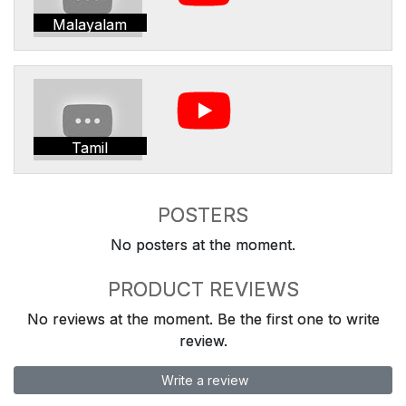
Malayalam
Tamil
POSTERS
No posters at the moment.
PRODUCT REVIEWS
No reviews at the moment. Be the first one to write
review.
Write a review