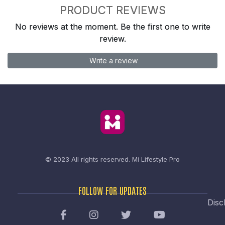
PRODUCT REVIEWS
No reviews at the moment. Be the first one to write
review.
Write a review
© 2023 All rights reserved.
Mi Lifestyle Pro
FOLLOW FOR UPDATES
Disc