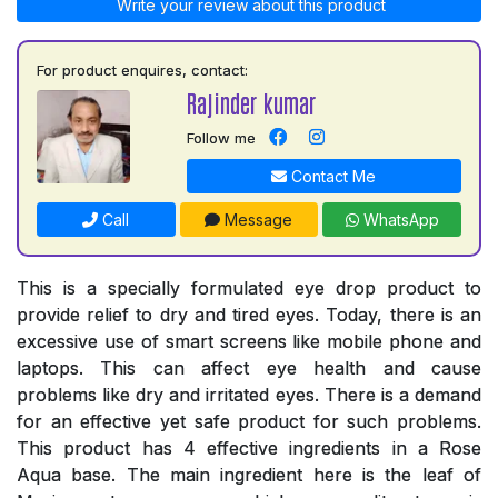
Write your review about this product
For product enquires, contact:
Rajinder kumar
Follow me
Contact Me
Call
Message
WhatsApp
This is a specially formulated eye drop product to
provide relief to dry and tired eyes. Today, there is an
excessive use of smart screens like mobile phone and
laptops. This can affect eye health and cause
problems like dry and irritated eyes. There is a demand
for an effective yet safe product for such problems.
This product has 4 effective ingredients in a Rose
Aqua base. The main ingredient here is the leaf of