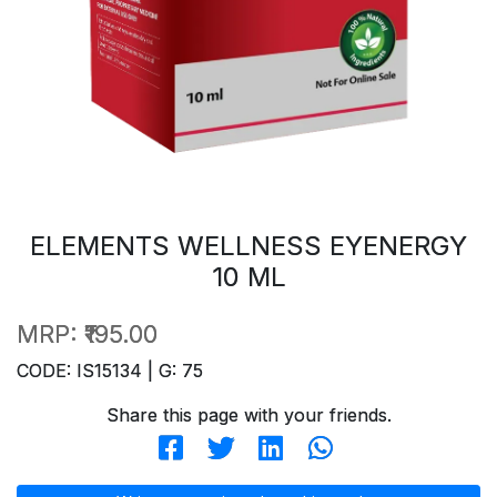
ELEMENTS WELLNESS EYENERGY
10 ML
MRP:
₹195.00
CODE: IS15134 | G: 75
Share this page with your friends.