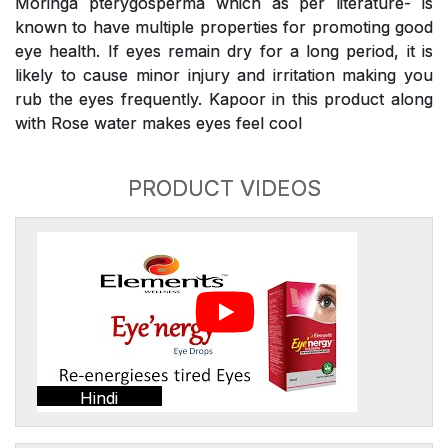
Moringa pterygosperma which as per literature- is
known to have multiple properties for promoting good
eye health. If eyes remain dry for a long period, it is
likely to cause minor injury and irritation making you
rub the eyes frequently. Kapoor in this product along
with Rose water makes eyes feel cool
PRODUCT VIDEOS
Hindi