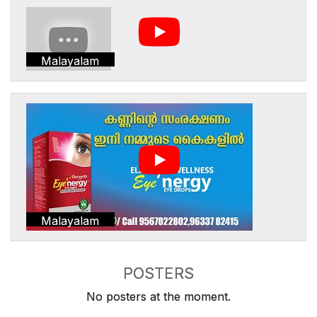
Malayalam
Malayalam
POSTERS
No posters at the moment.