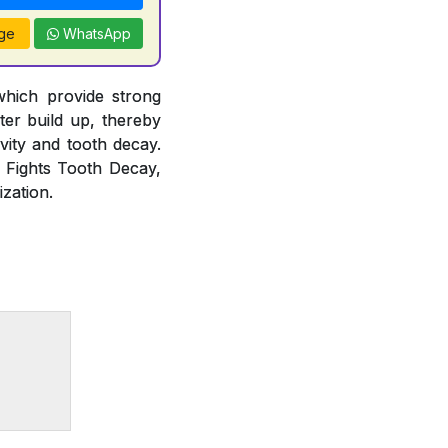
ge
WhatsApp
which provide strong
rter build up, thereby
vity and tooth decay.
, Fights Tooth Decay,
zation.