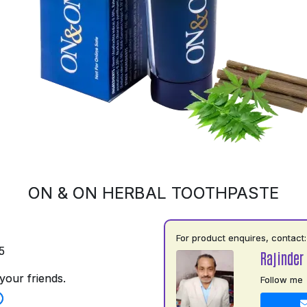
ON & ON HERBAL TOOTHPASTE
For product enquires, contact:
5
Rajinder
your friends.
Follow me