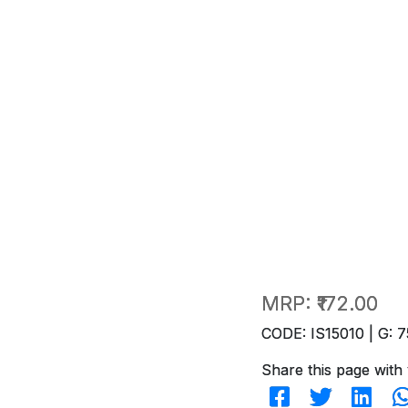
MRP:
₹172.00
CODE: IS15010 | G: 7
Share this page with 