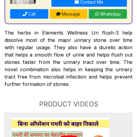
Contact Me
Call
Message
WhatsApp
The herbs in Elements Wellness Uri flush-3 help
dissolve most of the major urinary stone over time
with regular usage. They also have a diuretic action
that helps a smooth flow of urine and helps flush out
stones faster from the urinary tract over time. The
novel combination also helps in keeping the urinary
tract free from microbial infection and helps prevent
further formation of stones.
PRODUCT VIDEOS