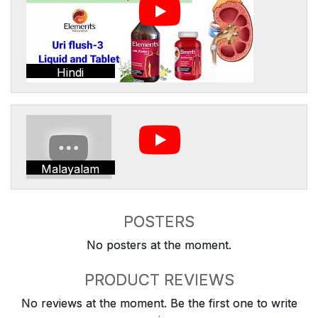
Hindi
Malayalam
POSTERS
No posters at the moment.
PRODUCT REVIEWS
No reviews at the moment. Be the first one to write