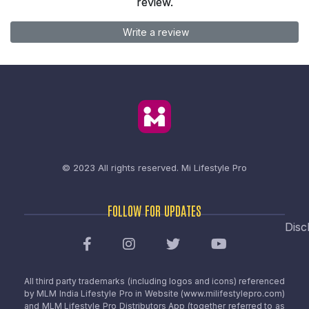
review.
Write a review
© 2023 All rights reserved.
Mi Lifestyle Pro
FOLLOW FOR UPDATES
Disc
All third party trademarks (including logos and icons) referenced
by MLM India Lifestyle Pro in Website (www.milifestylepro.com)
and MLM Lifestyle Pro Distributors App (together referred to as