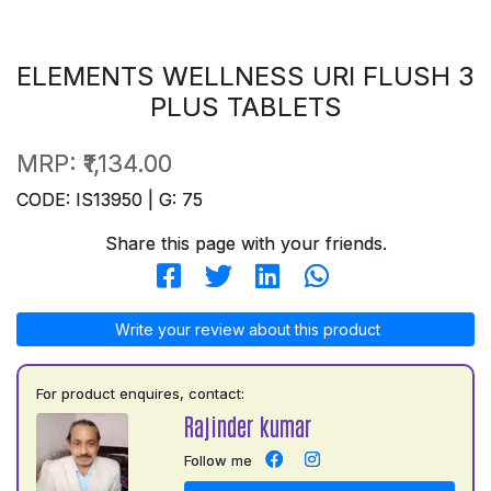
ELEMENTS WELLNESS URI FLUSH 3
PLUS TABLETS
MRP:
₹1,134.00
CODE: IS13950 | G: 75
Share this page with your friends.
Write your review about this product
For product enquires, contact:
Rajinder kumar
Follow me