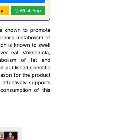
ge
WhatsApp
are known to promote
ncrease metabolism of
hich is known to swell
ver eat. Vrikshamla,
abolism of fat and
 published scientific
eason for the product
effectively supports
consumption of this