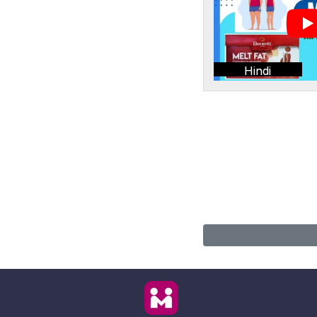
Hindi