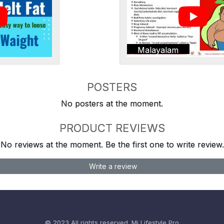
Malayalam
POSTERS
No posters at the moment.
PRODUCT REVIEWS
No reviews at the moment. Be the first one to write review.
Write a review
© 2023 All rights reserved.
Mi Lifestyle Pro