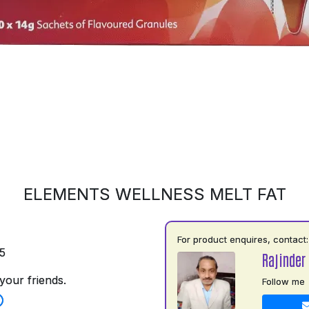
ELEMENTS WELLNESS MELT FAT
For product enquires, contact:
5
Rajinder
your friends.
Follow me