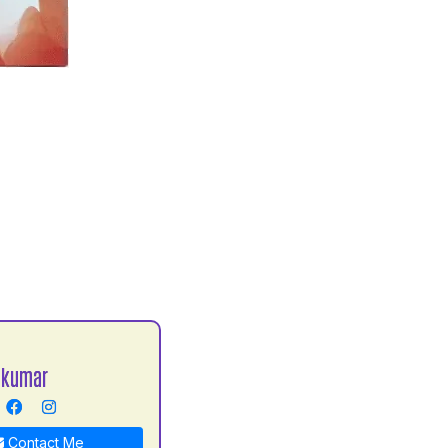
 kumar
Contact Me