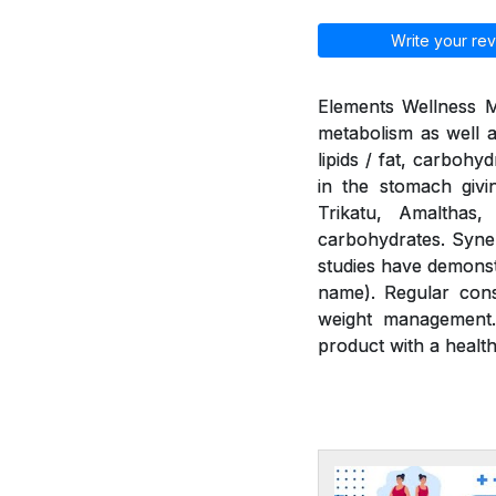
Write your rev
Elements Wellness M
metabolism as well a
lipids / fat, carbohy
in the stomach givi
Trikatu, Amalthas
carbohydrates. Syner
studies have demonst
name). Regular cons
weight management.
product with a health