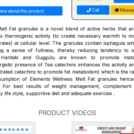
Call
Messa
iew about this product
elt Fat granules is a novel blend of active herbs that 
s thermogenic activity (to create necessary warmth to i
drates) at cellular level. The granules contain isphagula w
ng a sense of fullness, thereby reducing tendency to o
, Haritaki and Guggulu are known to promote met
gistic presence of Tea catechins enhances this activity and
rated catechins to promote fat metabolism( which is the r
umption of Elements Wellness Melt Fat granules hence 
 For best results of weight management, complement 
y life style, supportive diet and adequate exercise .
PRODUCT VIDEOS