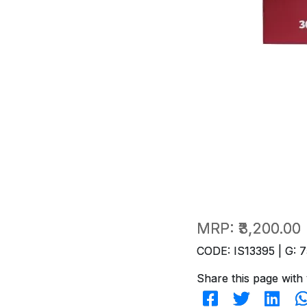
MRP:
₹3,200.00
CODE: IS13395 | G: 7
Share this page with 