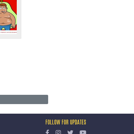
FOLLOW FOR UPDATES