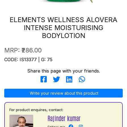
ELEMENTS WELLNESS ALOVERA
INTENSE MOISTURISING
BODYLOTION
MRP:
₹286.00
CODE: IS13377 | G: 75
Share this page with your friends.
Write your review about this product
For product enquires, contact:
Rajinder kumar
Follow me