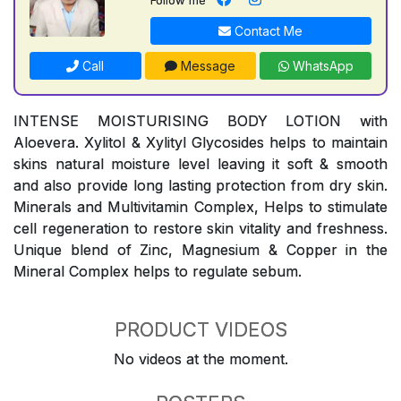
Contact Me
Call
Message
WhatsApp
INTENSE MOISTURISING BODY LOTION with
Aloevera. Xylitol & Xylityl Glycosides helps to maintain
skins natural moisture level leaving it soft & smooth
and also provide long lasting protection from dry skin.
Minerals and Multivitamin Complex, Helps to stimulate
cell regeneration to restore skin vitality and freshness.
Unique blend of Zinc, Magnesium & Copper in the
Mineral Complex helps to regulate sebum.
PRODUCT VIDEOS
No videos at the moment.