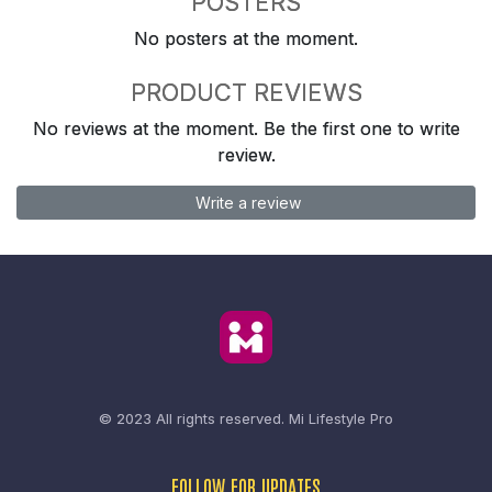
POSTERS
No posters at the moment.
PRODUCT REVIEWS
No reviews at the moment. Be the first one to write
review.
Write a review
© 2023 All rights reserved.
Mi Lifestyle Pro
FOLLOW FOR UPDATES