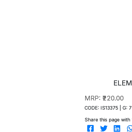
ELEM
MRP:
₹220.00
CODE: IS13375 | G: 7
Share this page with 