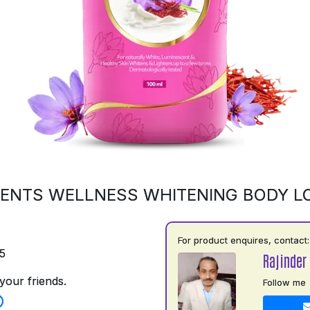
ENTS WELLNESS WHITENING BODY L
For product enquires, contact:
5
Rajinder
your friends.
Follow me