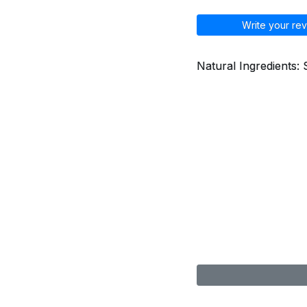
Write your rev
Natural Ingredients: 