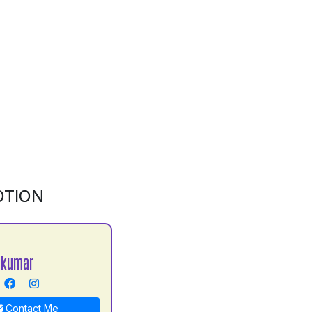
OTION
 kumar
Contact Me