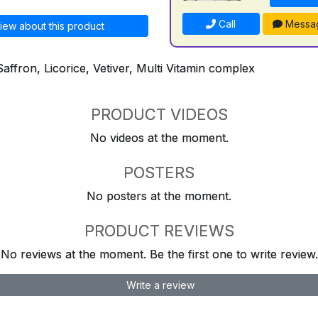
Call
Messa
iew about this product
Saffron, Licorice, Vetiver, Multi Vitamin complex
PRODUCT VIDEOS
No videos at the moment.
POSTERS
No posters at the moment.
PRODUCT REVIEWS
No reviews at the moment. Be the first one to write review.
Write a review