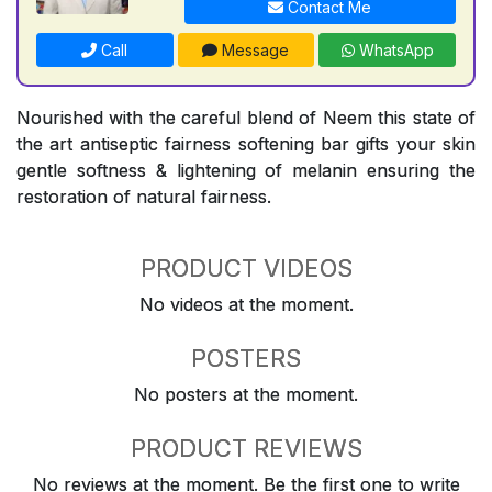
Contact Me
Call
Message
WhatsApp
Nourished with the careful blend of Neem this state of
the art antiseptic fairness softening bar gifts your skin
gentle softness & lightening of melanin ensuring the
restoration of natural fairness.
PRODUCT VIDEOS
No videos at the moment.
POSTERS
No posters at the moment.
PRODUCT REVIEWS
No reviews at the moment. Be the first one to write