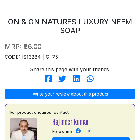
ON & ON NATURES LUXURY NEEM
SOAP
MRP:
₹96.00
CODE: IS13284 | G: 75
Share this page with your friends.
Write your review about this product
For product enquires, contact:
Rajinder kumar
Follow me