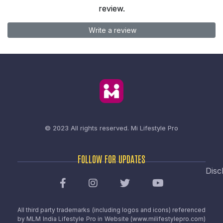
review.
Write a review
© 2023 All rights reserved.
Mi Lifestyle Pro
FOLLOW FOR UPDATES
Disc
All third party trademarks (including logos and icons) referenced
by MLM India Lifestyle Pro in Website (www.milifestylepro.com)