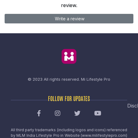
review.
Write a review
© 2023 All rights reserved.
Mi Lifestyle Pro
FOLLOW FOR UPDATES
Disc
All third party trademarks (including logos and icons) referenced
by MLM India Lifestyle Pro in Website (www.milifestylepro.com)