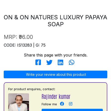
ON & ON NATURES LUXURY PAPAYA
SOAP
MRP:
₹96.00
CODE: IS13283 | G: 75
Share this page with your friends.
Write your review about this product
For product enquires, contact:
Rajinder kumar
Follow me