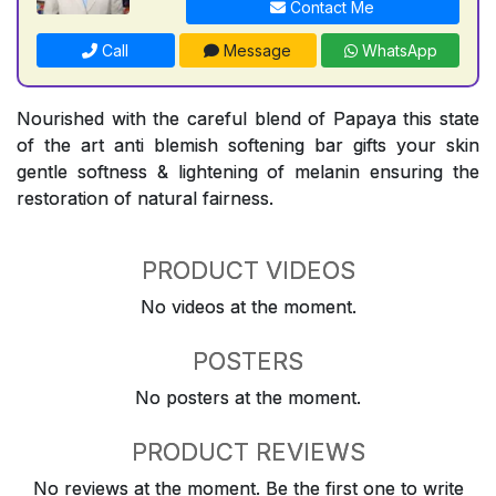
Contact Me
Call
Message
WhatsApp
Nourished with the careful blend of Papaya this state
of the art anti blemish softening bar gifts your skin
gentle softness & lightening of melanin ensuring the
restoration of natural fairness.
PRODUCT VIDEOS
No videos at the moment.
POSTERS
No posters at the moment.
PRODUCT REVIEWS
No reviews at the moment. Be the first one to write